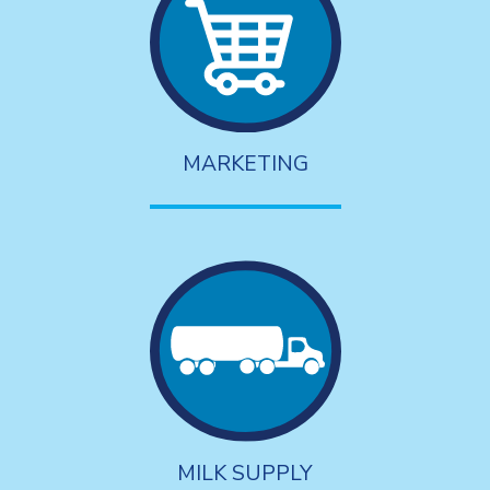
MARKETING
MILK SUPPLY