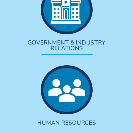
GOVERNMENT & INDUSTRY
RELATIONS
HUMAN RESOURCES