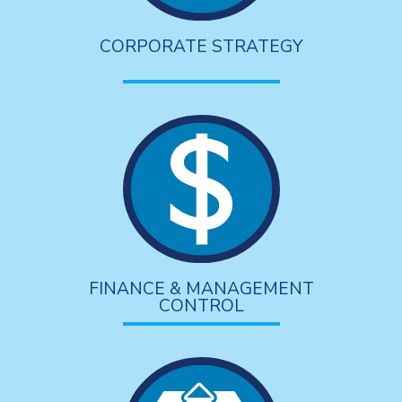
CORPORATE STRATEGY
FINANCE & MANAGEMENT
CONTROL