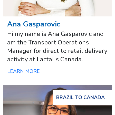
Ana Gasparovic
Hi my name is Ana Gasparovic and I
am the Transport Operations
Manager for direct to retail delivery
activity at Lactalis Canada.
LEARN MORE
BRAZIL TO CANADA