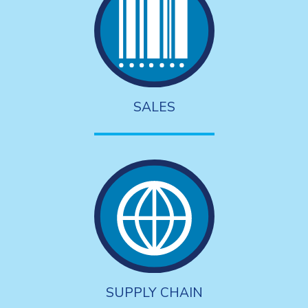
SALES
SUPPLY CHAIN