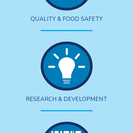
QUALITY & FOOD SAFETY
RESEARCH & DEVELOPMENT