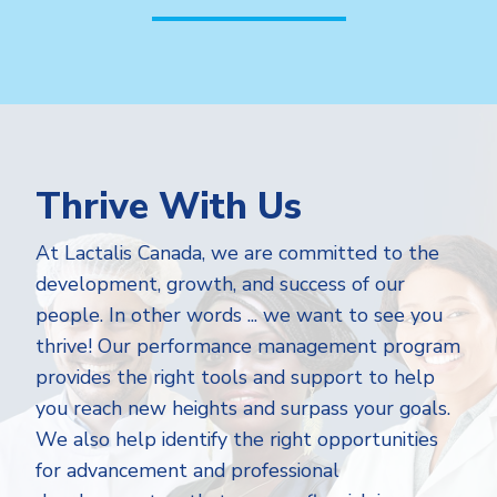
Thrive With Us
At Lactalis Canada, we are committed to the
development, growth, and success of our
people. In other words ... we want to see you
thrive! Our performance management program
provides the right tools and support to help
you reach new heights and surpass your goals.
We also help identify the right opportunities
for advancement and professional