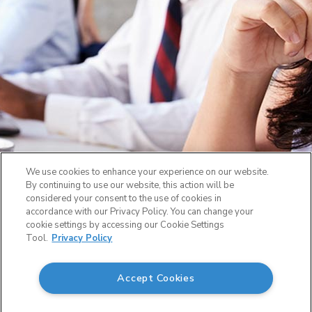
We use cookies to enhance your experience on our website.
By continuing to use our website, this action will be
considered your consent to the use of cookies in
accordance with our Privacy Policy. You can change your
cookie settings by accessing our Cookie Settings
Tool.
Privacy Policy
Accept Cookies