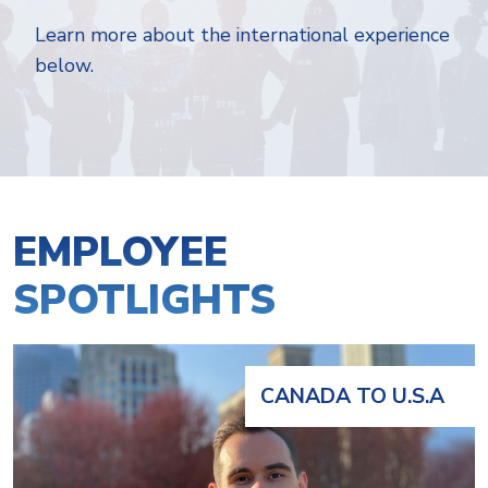
Learn more about the international experience
below.
EMPLOYEE
SPOTLIGHTS
CANADA TO U.S.A