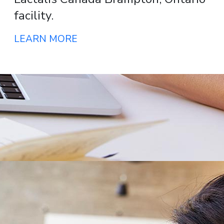
facility.
LEARN MORE