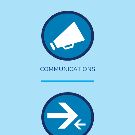
COMMUNICATIONS