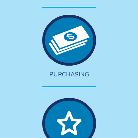
PURCHASING