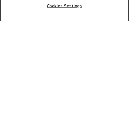
Cookies Settings