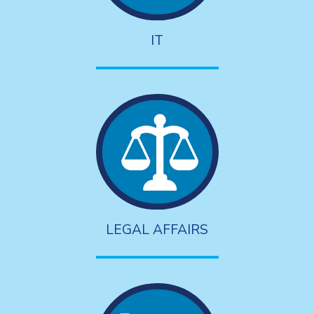
IT
LEGAL AFFAIRS