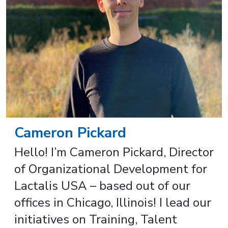
Cameron Pickard
Hello! I’m Cameron Pickard, Director
of Organizational Development for
Lactalis USA – based out of our
offices in Chicago, Illinois! I lead our
initiatives on Training, Talent