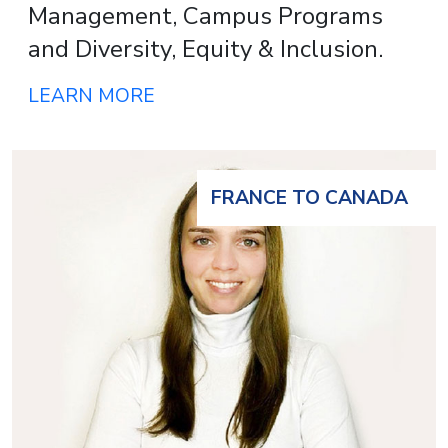
Management, Campus Programs
and Diversity, Equity & Inclusion.
LEARN MORE
FRANCE TO CANADA