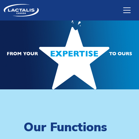
Skip to main content
Our Functions