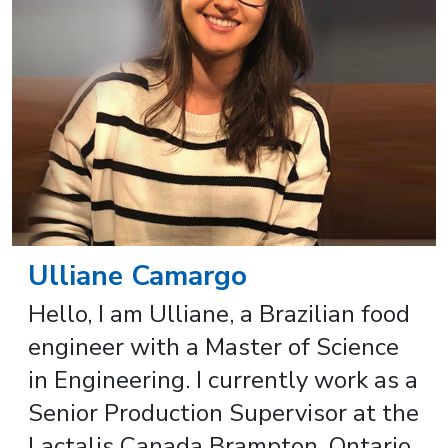
Ulliane Camargo
Hello, I am Ulliane, a Brazilian food
engineer with a Master of Science
in Engineering. I currently work as a
Senior Production Supervisor at the
Lactalis Canada Brampton, Ontario