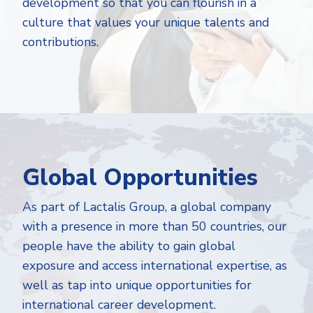
development so that you can flourish in a
culture that values your unique talents and
contributions.
Global Opportunities
As part of Lactalis Group, a global company
with a presence in more than 50 countries, our
people have the ability to gain global
exposure and access international expertise, as
well as tap into unique opportunities for
international career development.