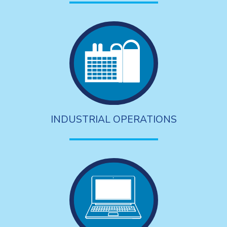
INDUSTRIAL OPERATIONS