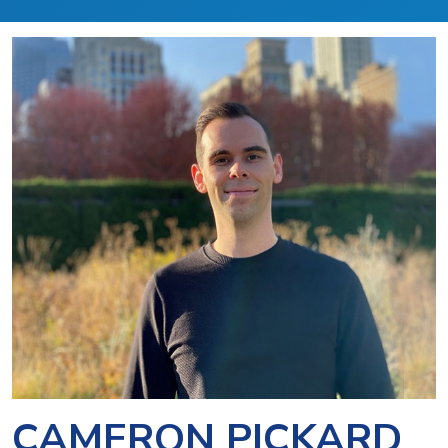
CAMERON PICKARD