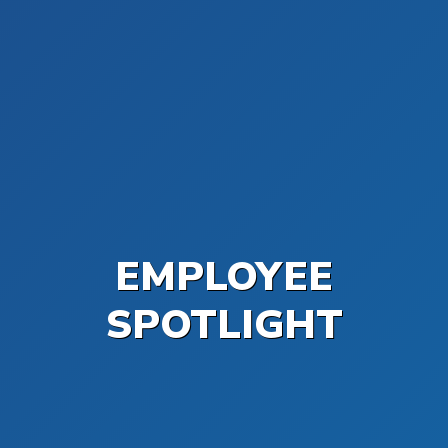
EMPLOYEE
SPOTLIGHT