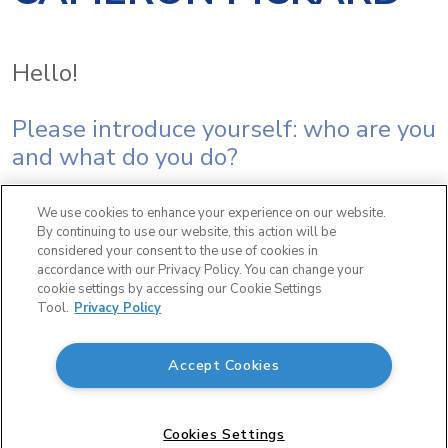
Hello!
Please introduce yourself: who are you
and what do you do?
I’m Cameron Pickard, Director of
We use cookies to enhance your experience on our website.
By continuing to use our website, this action will be
Organizational Development for
considered your consent to the use of cookies in
accordance with our Privacy Policy. You can change your
Lactalis USA – based out of our offices
cookie settings by accessing our Cookie Settings
Tool.
Privacy Policy
in Chicago, Illinois! I lead our initiatives
on Training, Talent Management,
Accept Cookies
Campus Programs and Diversity,
Equity & Inclusion.
Cookies Settings