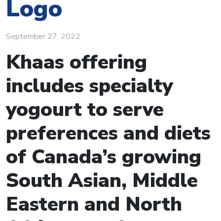
Logo
September 27, 2022
Khaas offering
includes specialty
yogourt to serve
preferences and diets
of Canada’s growing
South Asian, Middle
Eastern and North