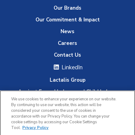
Our Brands
Our Commitment & Impact
News
Careers
Contact Us
LinkedIn
Lactalis Group
Against Forced Labour and Child Labour
We use cookies to enhance your experience on our website.
Whistleblowing Platform
By continuing to use our website, this action will be
considered your consent to the use of cookies in
accordance with our Privacy Policy. You can change your
cookie settings by accessing our Cookie Settings
|
|
Tool.
Privacy Policy
Privacy Policy
Terms of Use