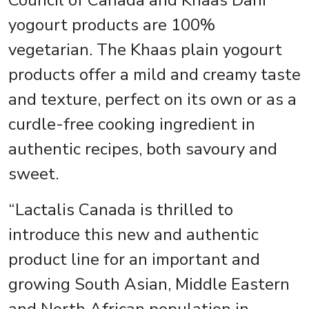
Council of Canada and Khaas Dahi
yogourt products are 100%
vegetarian. The Khaas plain yogourt
products offer a mild and creamy taste
and texture, perfect on its own or as a
curdle-free cooking ingredient in
authentic recipes, both savoury and
sweet.
“Lactalis Canada is thrilled to
introduce this new and authentic
product line for an important and
growing South Asian, Middle Eastern