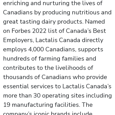
enriching and nurturing the lives of
Canadians by producing nutritious and
great tasting dairy products. Named
on Forbes 2022 list of Canada’s Best
Employers, Lactalis Canada directly
employs 4,000 Canadians, supports
hundreds of farming families and
contributes to the livelihoods of
thousands of Canadians who provide
essential services to Lactalis Canada’s
more than 30 operating sites including
19 manufacturing facilities. The
company’s iconic brands include