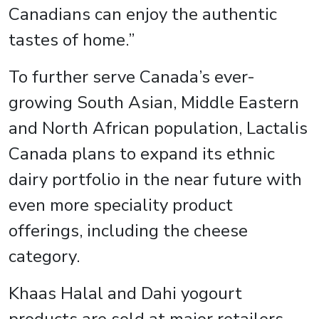
Canadians can enjoy the authentic
tastes of home.”
To further serve Canada’s ever-
growing South Asian, Middle Eastern
and North African population, Lactalis
Canada plans to expand its ethnic
dairy portfolio in the near future with
even more speciality product
offerings, including the cheese
category.
Khaas Halal and Dahi yogourt