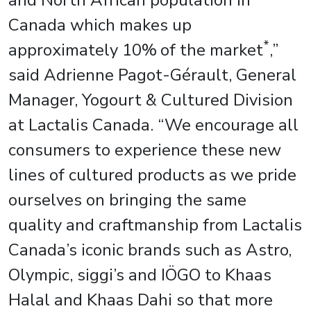
and North African population in
Canada which makes up
*
approximately 10%
of the market
,”
said Adrienne Pagot-Gérault, General
Manager, Yogourt & Cultured Division
at Lactalis Canada. “We encourage all
consumers to experience these new
lines of cultured products as we pride
ourselves on bringing the same
quality and craftmanship from Lactalis
Canada’s iconic brands such as Astro,
Olympic, siggi’s and IÖGO to Khaas
Halal and Khaas Dahi so that more