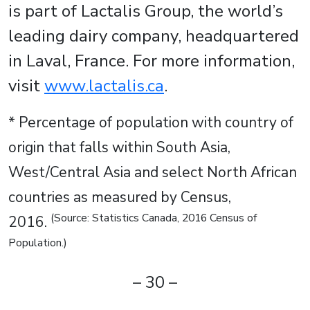
is part of Lactalis Group, the world’s
leading dairy company, headquartered
in Laval, France. For more information,
visit
www.lactalis.ca
.
* Percentage of population with country of
origin that falls within South Asia,
West/Central Asia and select North African
countries as measured by Census,
(Source: Statistics Canada, 2016 Census of
2016.
Population.)
– 30 –