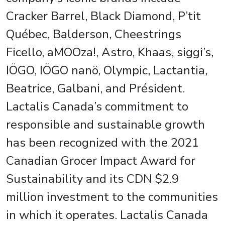
Cracker Barrel, Black Diamond, P’tit
Québec, Balderson, Cheestrings
Ficello, aMOOza!, Astro, Khaas, siggi’s,
IÖGO, IÖGO nanö, Olympic, Lactantia,
Beatrice, Galbani, and Président.
Lactalis Canada’s commitment to
responsible and sustainable growth
has been recognized with the 2021
Canadian Grocer Impact Award for
Sustainability and its CDN $2.9
million investment to the communities
in which it operates. Lactalis Canada