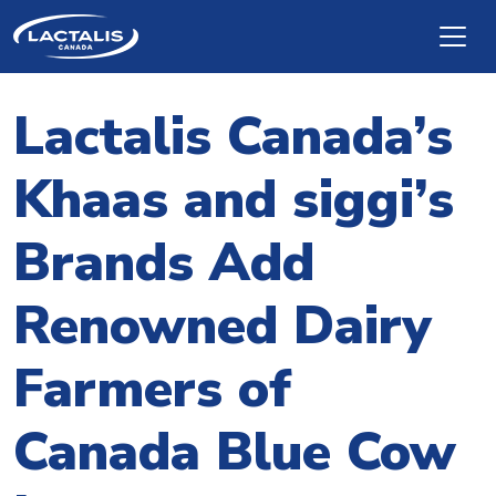
Skip to main content
Lactalis Canada’s
Khaas and siggi’s
Brands Add
Renowned Dairy
Farmers of
Canada Blue Cow