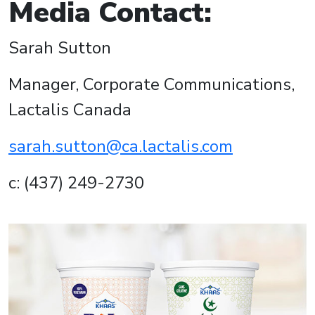
Media Contact:
Sarah Sutton
Manager, Corporate Communications,
Lactalis Canada
sarah.sutton@ca.lactalis.com
c: (437) 249-2730