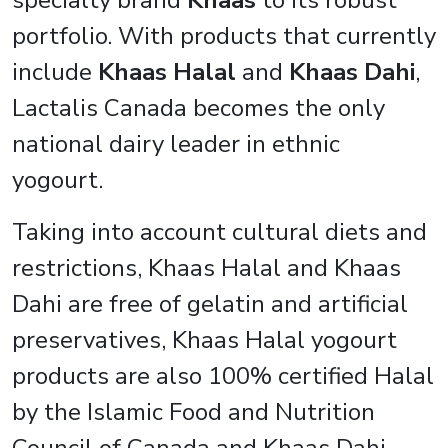
specialty brand
Khaas
to its robust
portfolio. With products that currently
include
Khaas Halal
and
Khaas Dahi
,
Lactalis Canada becomes the only
national dairy leader in ethnic
yogourt.
Taking into account cultural diets and
restrictions, Khaas Halal and Khaas
Dahi are free of gelatin and artificial
preservatives, Khaas Halal yogourt
products are also 100% certified Halal
by the Islamic Food and Nutrition