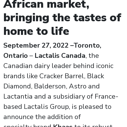
African market,
bringing the tastes of
home to life
September 27, 2022 –Toronto,
Ontario
–
Lactalis Canada
, the
Canadian dairy leader behind iconic
brands like Cracker Barrel, Black
Diamond, Balderson, Astro and
Lactantia and a subsidiary of France-
based Lactalis Group, is pleased to
announce the addition of