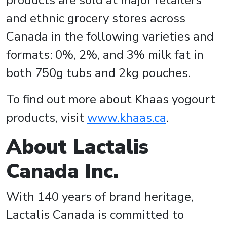
products are sold at major retailers
and ethnic grocery stores across
Canada in the following varieties and
formats: 0%, 2%, and 3% milk fat in
both 750g tubs and 2kg pouches.
To find out more about Khaas yogourt
products, visit
www.khaas.ca
.
About Lactalis
Canada Inc.
With 140 years of brand heritage,
Lactalis Canada is committed to