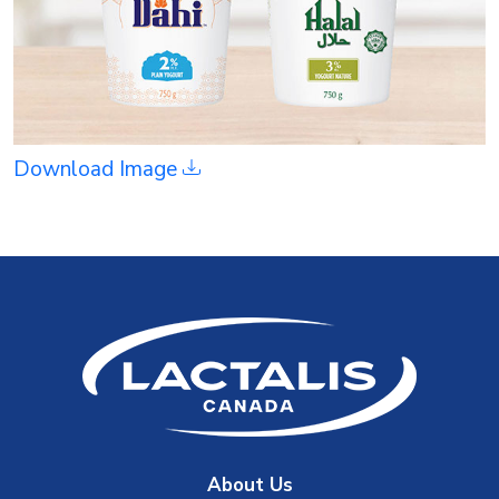
Download Image
About Us