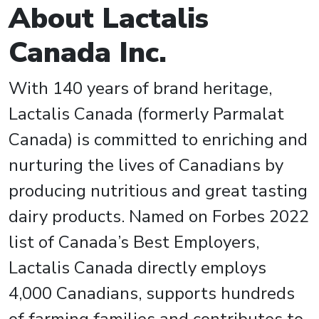
About Lactalis
Canada Inc.
With 140 years of brand heritage,
Lactalis Canada (formerly Parmalat
Canada) is committed to enriching and
nurturing the lives of Canadians by
producing nutritious and great tasting
dairy products. Named on Forbes 2022
list of Canada’s Best Employers,
Lactalis Canada directly employs
4,000 Canadians, supports hundreds