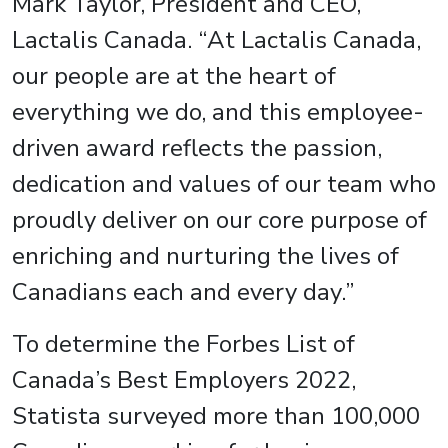
Mark Taylor, President and CEO,
Lactalis Canada. “At Lactalis Canada,
our people are at the heart of
everything we do, and this employee-
driven award reflects the passion,
dedication and values of our team who
proudly deliver on our core purpose of
enriching and nurturing the lives of
Canadians each and every day.”
To determine the Forbes List of
Canada’s Best Employers 2022,
Statista surveyed more than 100,000