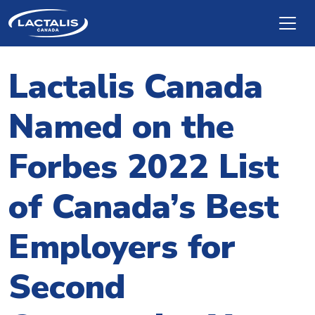
Skip to main content
Lactalis Canada
Named on the
Forbes 2022 List
of Canada’s Best
Employers for
Second