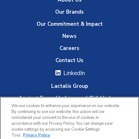
Our Brands
Our Commitment & Impact
News
Careers
Contact Us
LinkedIn
Lactalis Group
Against Forced Labour and Child Labour
We use cookies to enhance your experience on our website.
Whistleblowing Platform
By continuing to use our website, this action will be
considered your consent to the use of cookies in
accordance with our Privacy Policy. You can change your
cookie settings by accessing our Cookie Settings
|
|
Tool.
Privacy Policy
Privacy Policy
Terms of Use