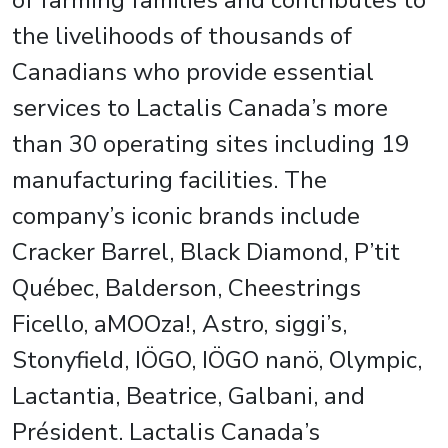
of farming families and contributes to
the livelihoods of thousands of
Canadians who provide essential
services to Lactalis Canada’s more
than 30 operating sites including 19
manufacturing facilities. The
company’s iconic brands include
Cracker Barrel, Black Diamond, P’tit
Québec, Balderson, Cheestrings
Ficello, aMOOza!, Astro, siggi’s,
Stonyfield, IÖGO, IÖGO nanö, Olympic,
Lactantia, Beatrice, Galbani, and
Président. Lactalis Canada’s