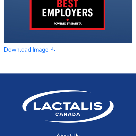
Download Image
About Us