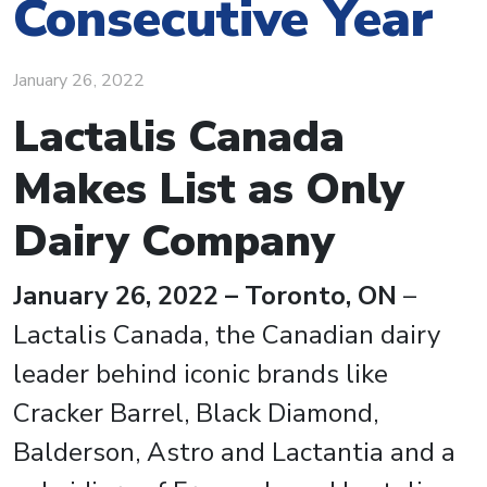
Consecutive Year
January 26, 2022
Lactalis Canada
Makes List as Only
Dairy Company
January 26, 2022 – Toronto, ON
–
Lactalis Canada, the Canadian dairy
leader behind iconic brands like
Cracker Barrel, Black Diamond,
Balderson, Astro and Lactantia and a