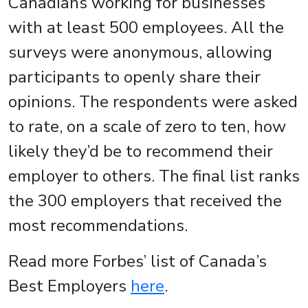
Canadians working for businesses
with at least 500 employees. All the
surveys were anonymous, allowing
participants to openly share their
opinions. The respondents were asked
to rate, on a scale of zero to ten, how
likely they’d be to recommend their
employer to others. The final list ranks
the 300 employers that received the
most recommendations.
Read more Forbes’ list of Canada’s
Best Employers
here
.