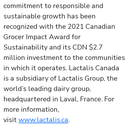
commitment to responsible and
sustainable growth has been
recognized with the 2021 Canadian
Grocer Impact Award for
Sustainability and its CDN $2.7
million investment to the communities
in which it operates. Lactalis Canada
is a subsidiary of Lactalis Group, the
world’s leading dairy group,
headquartered in Laval, France. For
more information,
visit
www.lactalis.ca
.