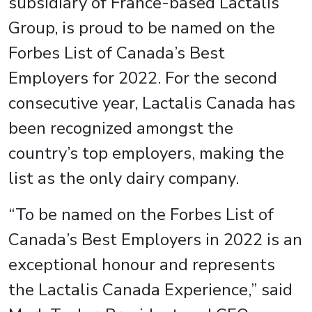
subsidiary of France-based Lactalis
Group, is proud to be named on the
Forbes List of Canada’s Best
Employers for 2022. For the second
consecutive year, Lactalis Canada has
been recognized amongst the
country’s top employers, making the
list as the only dairy company.
“To be named on the Forbes List of
Canada’s Best Employers in 2022 is an
exceptional honour and represents
the Lactalis Canada Experience,” said