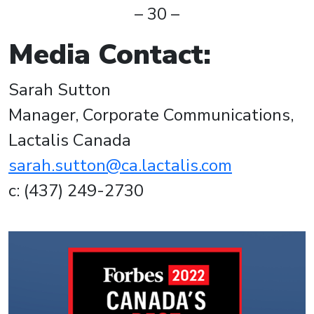
– 30 –
Media Contact:
Sarah Sutton
Manager, Corporate Communications,
Lactalis Canada
sarah.sutton@ca.lactalis.com
c: (437) 249-2730