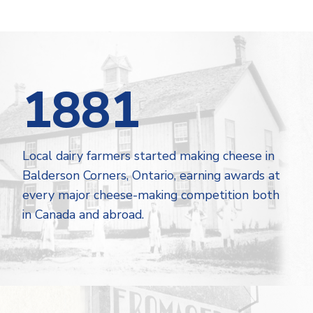
1881
Local dairy farmers started making cheese in
Balderson Corners, Ontario, earning awards at
every major cheese-making competition both
in Canada and abroad.