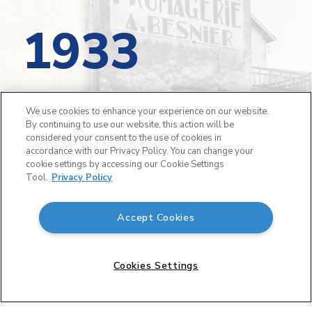
1933
On October 19, André Besnier started his
We use cookies to enhance your experience on our website.
business in Laval, France with one employee.
By continuing to use our website, this action will be
On the first day, 35 litres of milk were
considered your consent to the use of cookies in
accordance with our Privacy Policy. You can change your
collected, and 17 Camembert cheeses were
cookie settings by accessing our Cookie Settings
created.
Tool.
Privacy Policy
Accept Cookies
Cookies Settings