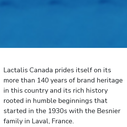
Lactalis Canada prides itself on its
more than 140 years of brand heritage
in this country and its rich history
rooted in humble beginnings that
started in the 1930s with the Besnier
family in Laval, France.