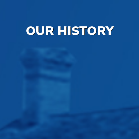
OUR HISTORY