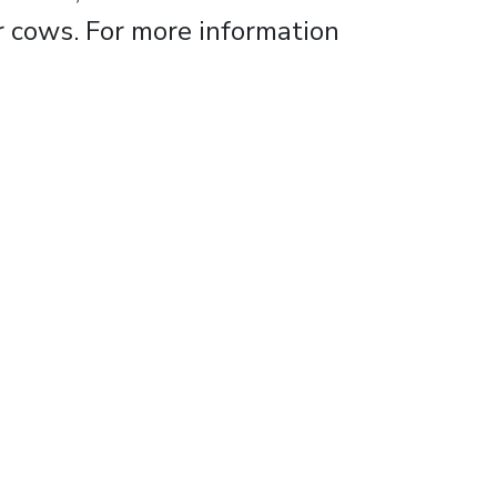
r cows. For more information