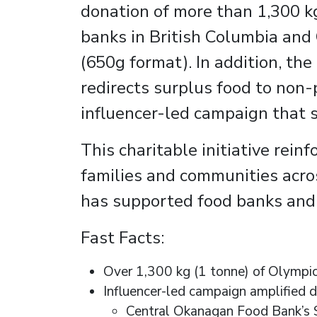
donation of more than 1,300 kg
banks in British Columbia and
(650g format). In addition, th
redirects surplus food to non-
influencer-led campaign that 
This charitable initiative rei
families and communities acros
has supported food banks and l
Fast Facts:
Over 1,300 kg (1 tonne) of Olympic
Influencer-led campaign amplified d
Central Okanagan Food Bank’s S