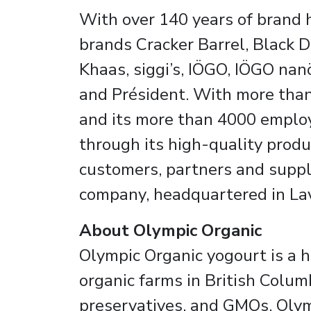
With over 140 years of brand h
brands Cracker Barrel, Black D
Khaas, siggi’s, IÖGO, IÖGO nanö
and Président. With more than 
and its more than 4000 employ
through its high-quality produ
customers, partners and suppli
company, headquartered in Lava
About Olympic Organic
Olympic Organic yogourt is a 
organic farms in British Colum
preservatives, and GMOs. Olym