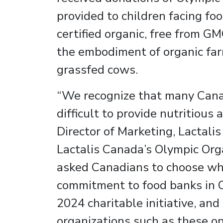
provided to children facing foo
certified organic, free from GM
the embodiment of organic far
grassfed cows.
“We recognize that many Canadi
difficult to provide nutritious
Director of Marketing, Lactalis
Lactalis Canada’s Olympic Organ
asked Canadians to choose wher
commitment to food banks in On
2024 charitable initiative, an
organizations such as these o