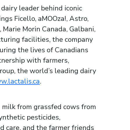
dairy leader behind iconic
ngs Ficello, aMOOza!, Astro,
y!, Marie Morin Canada, Galbani,
uring facilities, the company
ring the lives of Canadians
tnership with farmers,
roup, the world’s leading dairy
.lactalis.ca
.
h milk from grassfed cows from
ynthetic pesticides,
d care, and the farmer friends