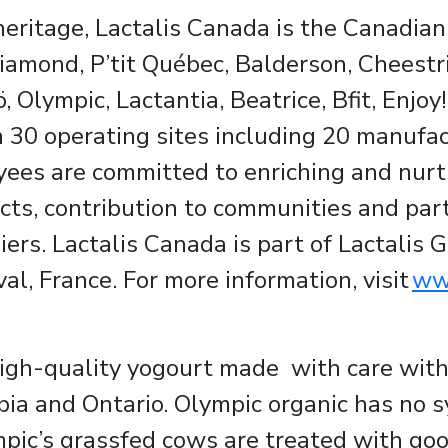
eritage, Lactalis Canada is the Canadian 
iamond, P’tit Québec, Balderson, Cheestri
, Olympic, Lactantia, Beatrice, Bfit, Enjo
30 operating sites including 20 manufact
ees are committed to enriching and nurtu
cts, contribution to communities and par
ers. Lactalis Canada is part of Lactalis G
l, France. For more information, visit
www
high-quality yogourt made with care wit
bia and Ontario. Olympic organic has no s
pic’s grassfed cows are treated with goo