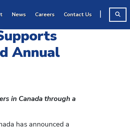
|
t
News
Careers
Contact Us
 Supports
rd Annual
ers in Canada through a
anada has announced a