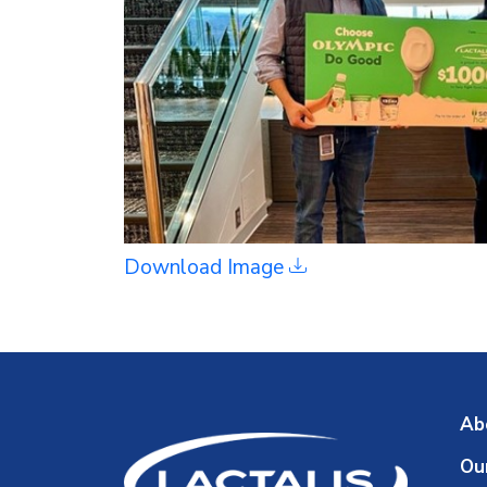
Download Image
Ab
Ou