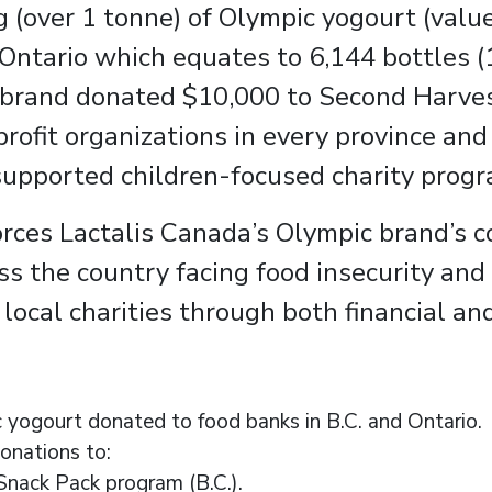
 (over 1 tonne) of Olympic yogourt (value
 Ontario which equates to 6,144 bottles
e brand donated $10,000 to Second Harves
profit organizations in every province and
supported children-focused charity progr
nforces Lactalis Canada’s Olympic brand’
s the country facing food insecurity and
ocal charities through both financial an
 yogourt donated to food banks in B.C. and Ontario.
onations to:
nack Pack program (B.C.).