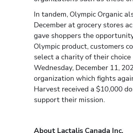
In tandem, Olympic Organic al
December at grocery stores a
gave shoppers the opportunity 
Olympic product, customers co
select a charity of their choi
Wednesday, December 11, 2024
organization which fights aga
Harvest received a $10,000 do
support their mission.
About Lactalis Canada Inc.