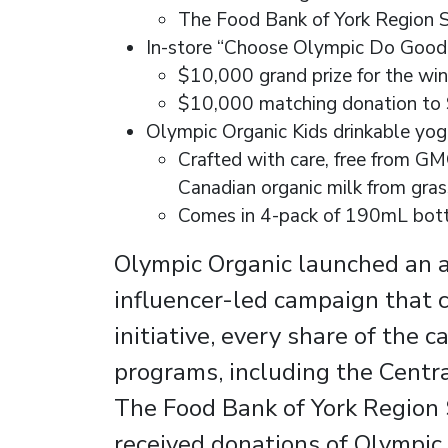
The Food Bank of York Region S
In-store “Choose Olympic Do Good”
$10,000 grand prize for the win
$10,000 matching donation to 
Olympic Organic Kids drinkable yog
Crafted with care, free from GMO
Canadian organic milk from gra
Comes in 4-pack of 190mL bottl
Olympic Organic launched an al
influencer-led campaign that
initiative, every share of the
programs, including the Centr
The Food Bank of York Region S
received donations of Olympic