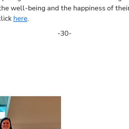
the well-being and the happiness of thei
click
here
.
-30-