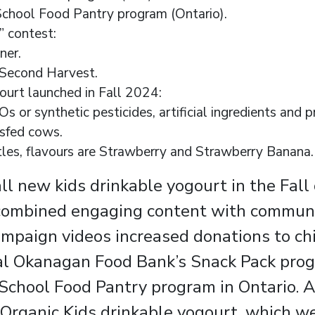
chool Food Pantry program (Ontario).
 contest:
ner.
Second Harvest.
ourt launched in Fall 2024:
s or synthetic pesticides, artificial ingredients and 
ssfed cows.
es, flavours are Strawberry and Strawberry Banana.
l new kids drinkable yogourt in the Fall
 combined engaging content with communi
 campaign videos increased donations to ch
al Okanagan Food Bank’s Snack Pack prog
chool Food Pantry program in Ontario. As
 Organic Kids drinkable yogourt, which w