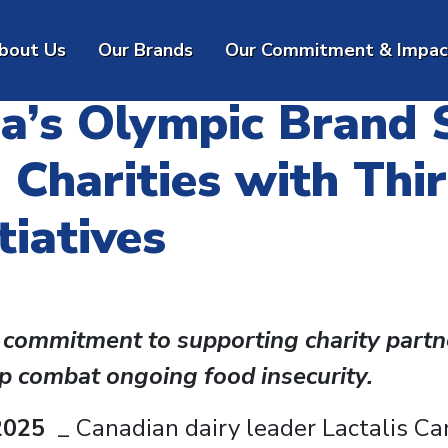
bout
Us
Our
Brands
Our Commitment & Impac
da’s Olympic Brand
 Charities with Thi
iatives
 commitment to supporting charity partn
lp combat ongoing food insecurity.
2025
_ Canadian dairy leader Lactalis C