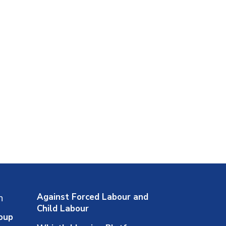
Against Forced Labour and
n
Child Labour
oup