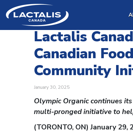
Skip to main content
A
Lactalis Cana
Canadian Food
Community Init
January 30, 2025
Olympic Organic continues its
multi-pronged initiative to he
(TORONTO, ON) January 29, 