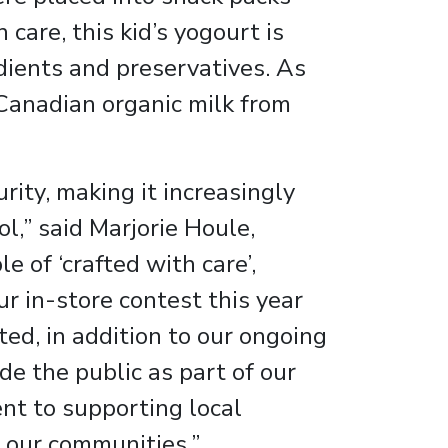
 care, this kid’s yogourt is
edients and preservatives. As
Canadian organic milk from
ity, making it increasingly
ol,” said Marjorie Houle,
e of ‘crafted with care’,
ur in-store contest this year
ed, in addition to our ongoing
e the public as part of our
nt to supporting local
 our communities.”