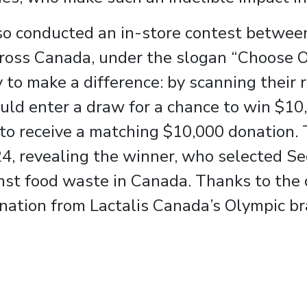
so conducted an in-store contest betwee
cross Canada, under the slogan “Choose 
to make a difference: by scanning their r
uld enter a draw for a chance to win $10
ce to receive a matching $10,000 donation
, revealing the winner, who selected Se
inst food waste in Canada. Thanks to the
nation from Lactalis Canada’s Olympic br