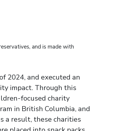
preservatives, and is made with
 of 2024, and executed an
ty impact. Through this
ildren-focused charity
ram in British Columbia, and
 a result, these charities
ere placed into snack packs