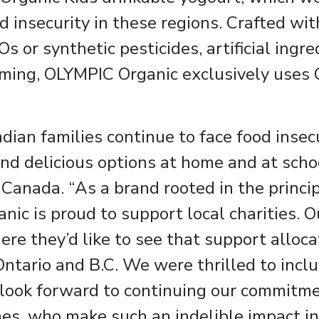
d insecurity in these regions. Crafted with
Os or synthetic pesticides, artificial ingr
ming, OLYMPIC Organic exclusively uses 
an families continue to face food insecur
 and delicious options at home and at scho
 Canada. “As a brand rooted in the principl
ic is proud to support local charities. O
e they’d like to see that support allocat
tario and B.C. We were thrilled to includ
d look forward to continuing our commitme
nes, who make such an indelible impact in