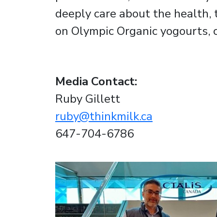
deeply care about the health, 
on Olympic Organic yogourts, 
Media Contact:
Ruby Gillett
ruby@thinkmilk.ca
647-704-6786