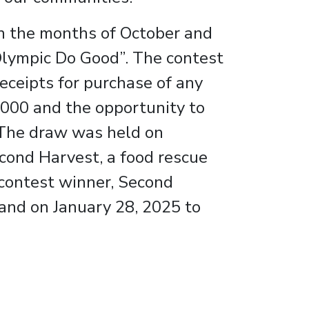
n the months of October and
Olympic Do Good”. The contest
eceipts for purchase of any
,000 and the opportunity to
. The draw was held on
cond Harvest, a food rescue
 contest winner, Second
and on January 28, 2025 to