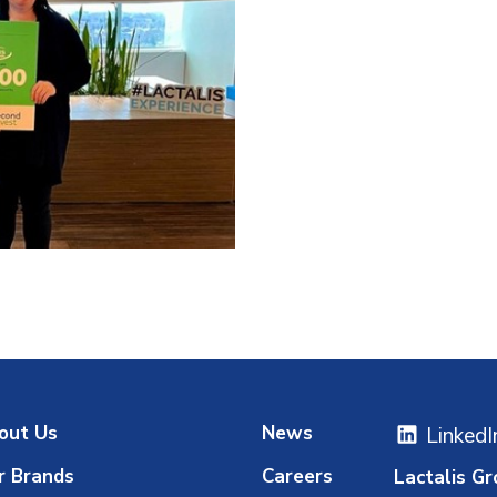
out Us
News
LinkedI
r Brands
Careers
Lactalis Gr