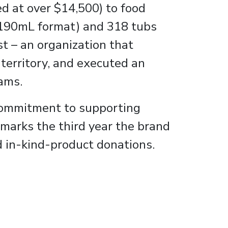
d at over $14,500) to food
 (190mL format) and 318 tubs
t – an organization that
 territory, and executed an
ams.
s commitment to supporting
 marks the third year the brand
d in-kind-product donations.