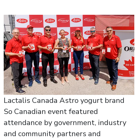
Lactalis Canada Astro yogurt brand
So Canadian event featured
attendance by government, industry
and community partners and