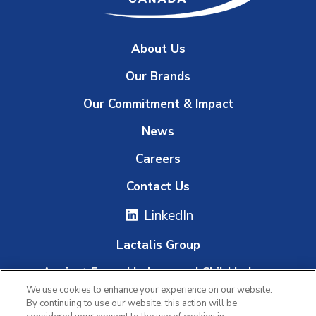
About Us
Our Brands
Our Commitment & Impact
News
Careers
Contact Us
LinkedIn
Lactalis Group
Against Forced Labour and Child Labour
We use cookies to enhance your experience on our website.
Whistleblowing Platform
By continuing to use our website, this action will be