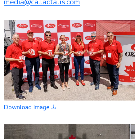
media@ca.lactalis.com
Download Image