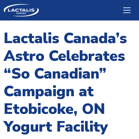
Skip to main content
Lactalis Canada’s
Astro Celebrates
“So Canadian”
Campaign at
Etobicoke, ON
Yogurt Facility