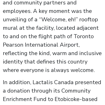
and community partners and
employees. A key moment was the
unveiling of a “Welcome, eh!” rooftop
mural at the facility, located adjacent
to and on the flight path of Toronto
Pearson International Airport,
reflecting the kind, warm and inclusive
identity that defines this country
where everyone is always welcome.
In addition, Lactalis Canada presented
a donation through its Community
Enrichment Fund to Etobicoke-based