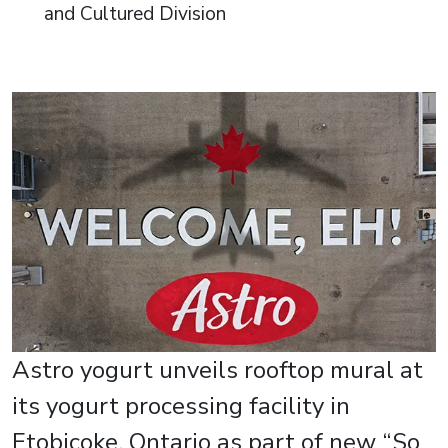
and Cultured Division
Astro yogurt unveils rooftop mural at
its yogurt processing facility in
Etobicoke, Ontario as part of new “So