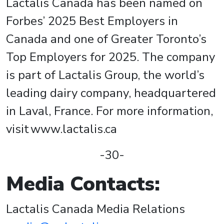
Lactalis Canada has been named on
Forbes’ 2025 Best Employers in
Canada and one of Greater Toronto’s
Top Employers for 2025. The company
is part of Lactalis Group, the world’s
leading dairy company, headquartered
in Laval, France. For more information,
visit www.lactalis.ca
-30-
Media Contacts:
Lactalis Canada Media Relations