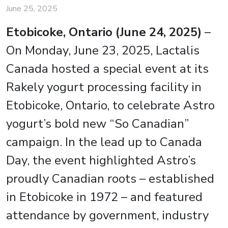
June 25, 2025
Etobicoke, Ontario (June 24, 2025)
–
On Monday, June 23, 2025, Lactalis
Canada hosted a special event at its
Rakely yogurt processing facility in
Etobicoke, Ontario, to celebrate Astro
yogurt’s bold new “So Canadian”
campaign. In the lead up to Canada
Day, the event highlighted Astro’s
proudly Canadian roots – established
in Etobicoke in 1972 – and featured
attendance by government, industry