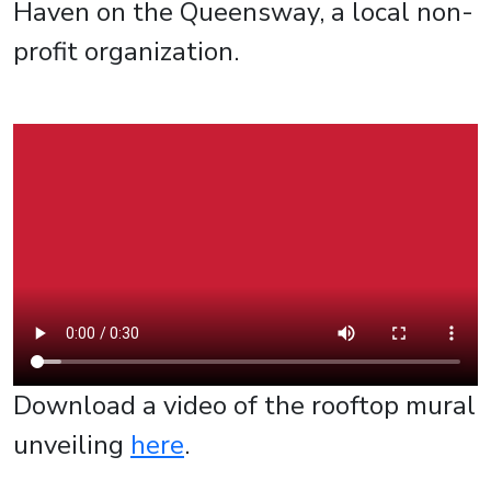
Haven on the Queensway, a local non-
profit organization.
Download a video of the rooftop mural
unveiling
here
.