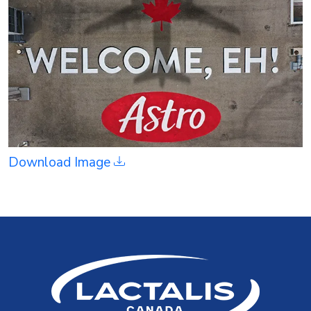
Download Image