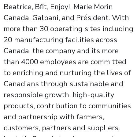
Beatrice, Bfit, Enjoy!, Marie Morin
Canada, Galbani, and Président. With
more than 30 operating sites including
20 manufacturing facilities across
Canada, the company and its more
than 4000 employees are committed
to enriching and nurturing the lives of
Canadians through sustainable and
responsible growth, high-quality
products, contribution to communities
and partnership with farmers,
customers, partners and suppliers.