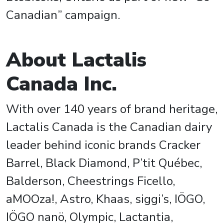
Canadian” campaign.
About Lactalis
Canada Inc.
With over 140 years of brand heritage,
Lactalis Canada is the Canadian dairy
leader behind iconic brands Cracker
Barrel, Black Diamond, P’tit Québec,
Balderson, Cheestrings Ficello,
aMOOza!, Astro, Khaas, siggi’s, IÖGO,
IÖGO nanö, Olympic, Lactantia,