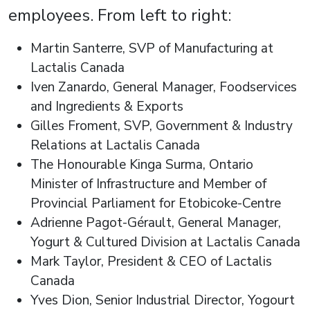
employees. From left to right:
Martin Santerre, SVP of Manufacturing at
Lactalis Canada
Iven Zanardo, General Manager, Foodservices
and Ingredients & Exports
Gilles Froment, SVP, Government & Industry
Relations at Lactalis Canada
The Honourable Kinga Surma, Ontario
Minister of Infrastructure and Member of
Provincial Parliament for Etobicoke-Centre
Adrienne Pagot-Gérault, General Manager,
Yogurt & Cultured Division at Lactalis Canada
Mark Taylor, President & CEO of Lactalis
Canada
Yves Dion, Senior Industrial Director, Yogourt