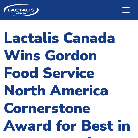
Skip to main content
Lactalis Canada
Wins Gordon
Food Service
North America
Cornerstone
Award for Best in