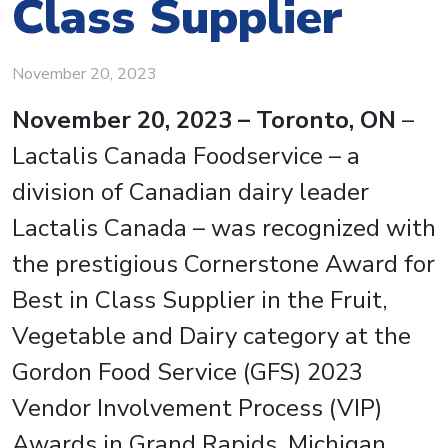
Class Supplier
November 20, 2023
November 20, 2023 – Toronto, ON
–
Lactalis Canada Foodservice – a
division of Canadian dairy leader
Lactalis Canada – was recognized with
the prestigious Cornerstone Award for
Best in Class Supplier in the Fruit,
Vegetable and Dairy category at the
Gordon Food Service (GFS) 2023
Vendor Involvement Process (VIP)
Awards in Grand Rapids, Michigan.