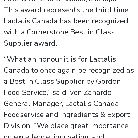
This award represents the third time
Lactalis Canada has been recognized
with a Cornerstone Best in Class
Supplier award.
“What an honour it is for Lactalis
Canada to once again be recognized as
a Best in Class Supplier by Gordon
Food Service,” said Iven Zanardo,
General Manager, Lactalis Canada
Foodservice and Ingredients & Export
Division. “We place great importance
on excellence, innovation, and