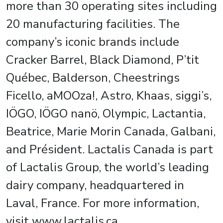
more than 30 operating sites including
20 manufacturing facilities. The
company’s iconic brands include
Cracker Barrel, Black Diamond, P’tit
Québec, Balderson, Cheestrings
Ficello, aMOOza!, Astro, Khaas, siggi’s,
IÖGO, IÖGO nanö, Olympic, Lactantia,
Beatrice, Marie Morin Canada, Galbani,
and Président. Lactalis Canada is part
of Lactalis Group, the world’s leading
dairy company, headquartered in
Laval, France. For more information,
visit www.lactalis.ca