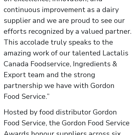
continuous improvement as a dairy
supplier and we are proud to see our
efforts recognized by a valued partner.
This accolade truly speaks to the
amazing work of our talented Lactalis
Canada Foodservice, Ingredients &
Export team and the strong
partnership we have with Gordon
Food Service.”
Hosted by food distributor Gordon
Food Service, the Gordon Food Service
Awards honour suppliers across six