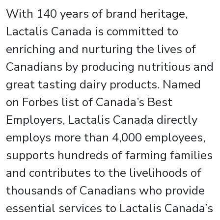
With 140 years of brand heritage,
Lactalis Canada is committed to
enriching and nurturing the lives of
Canadians by producing nutritious and
great tasting dairy products. Named
on Forbes list of Canada’s Best
Employers, Lactalis Canada directly
employs more than 4,000 employees,
supports hundreds of farming families
and contributes to the livelihoods of
thousands of Canadians who provide
essential services to Lactalis Canada’s