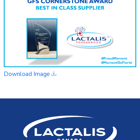
Download Image