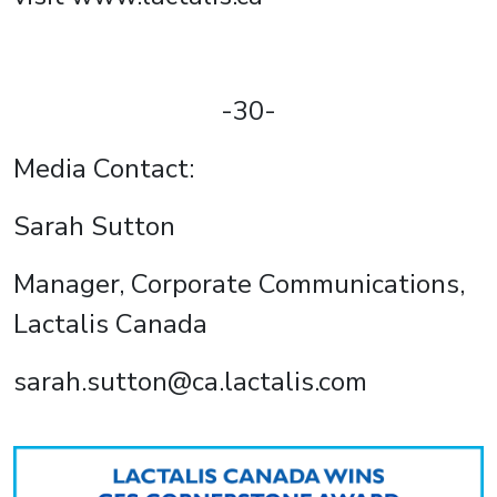
-30-
Media Contact:
Sarah Sutton
Manager, Corporate Communications,
Lactalis Canada
sarah.sutton@ca.lactalis.com