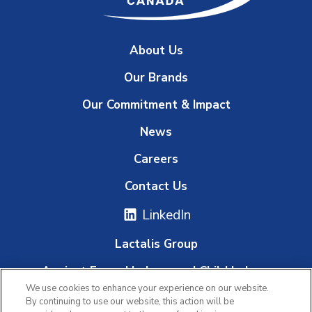
About Us
Our Brands
Our Commitment & Impact
News
Careers
Contact Us
LinkedIn
Lactalis Group
Against Forced Labour and Child Labour
We use cookies to enhance your experience on our website.
Whistleblowing Platform
By continuing to use our website, this action will be