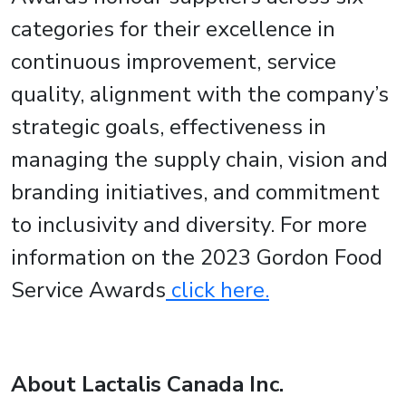
categories for their excellence in
continuous improvement, service
quality, alignment with the company’s
strategic goals, effectiveness in
managing the supply chain, vision and
branding initiatives, and commitment
to inclusivity and diversity. For more
information on the 2023 Gordon Food
Service Awards
click here.
About Lactalis Canada Inc.