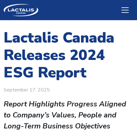
Skip to main content
Lactalis Canada
Releases 2024
ESG Report
September 17, 2025
Re
port Highlights Progress Aligned
to Company’s Values, People and
Long-Term Business Objectives