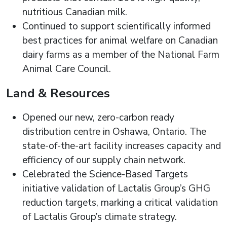
nutritious Canadian milk.
Continued to support scientifically informed
best practices for animal welfare on Canadian
dairy farms as a member of the National Farm
Animal Care Council.
Land & Resources
Opened our new, zero-carbon ready
distribution centre in Oshawa, Ontario. The
state-of-the-art facility increases capacity and
efficiency of our supply chain network.
Celebrated the Science-Based Targets
initiative validation of Lactalis Group’s GHG
reduction targets, marking a critical validation
of Lactalis Group’s climate strategy.