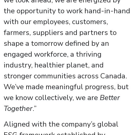
we look ahead, we are energized by
the opportunity to work hand-in-hand
with our employees, customers,
farmers, suppliers and partners to
shape a tomorrow defined by an
engaged workforce, a thriving
industry, healthier planet, and
stronger communities across Canada.
We’ve made meaningful progress, but
we know collectively, we are
Better
Together
.”
Aligned with the company’s global