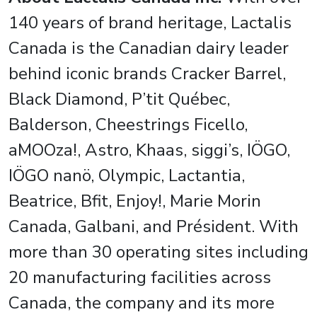
140 years of brand heritage, Lactalis
Canada is the Canadian dairy leader
behind iconic brands Cracker Barrel,
Black Diamond, P’tit Québec,
Balderson, Cheestrings Ficello,
aMOOza!, Astro, Khaas, siggi’s, IÖGO,
IÖGO nanö, Olympic, Lactantia,
Beatrice, Bfit, Enjoy!, Marie Morin
Canada, Galbani, and Président. With
more than 30 operating sites including
20 manufacturing facilities across
Canada, the company and its more