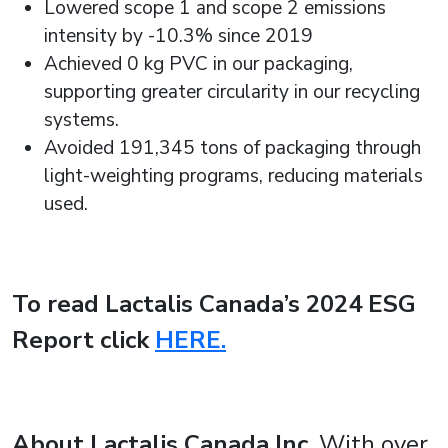
Lowered scope 1 and scope 2 emissions
intensity by -10.3% since 2019
Achieved 0 kg PVC in our packaging,
supporting greater circularity in our recycling
systems.
Avoided 191,345 tons of packaging through
light-weighting programs, reducing materials
used.
To read Lactalis Canada’s 2024 ESG
Report click
HERE.
About Lactalis Canada Inc.
With over