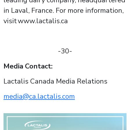
leading dairy company, headquartered
in Laval, France. For more information,
visit www.lactalis.ca
-30-
Media Contact:
Lactalis Canada Media Relations
media@ca.lactalis.com