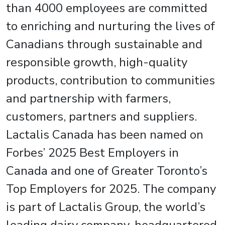
than 4000 employees are committed
to enriching and nurturing the lives of
Canadians through sustainable and
responsible growth, high-quality
products, contribution to communities
and partnership with farmers,
customers, partners and suppliers.
Lactalis Canada has been named on
Forbes’ 2025 Best Employers in
Canada and one of Greater Toronto’s
Top Employers for 2025. The company
is part of Lactalis Group, the world’s