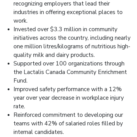
recognizing employers that lead their
industries in offering exceptional places to
work.
Invested over $3.3 million in community
initiatives across the country, including nearly
one million litres/kilograms of nutritious high-
quality milk and dairy products.
Supported over 100 organizations through
the Lactalis Canada Community Enrichment
Fund.
Improved safety performance with a 12%
year over year decrease in workplace injury
rate.
Reinforced commitment to developing our
teams with 42% of salaried roles filled by
internal candidates.