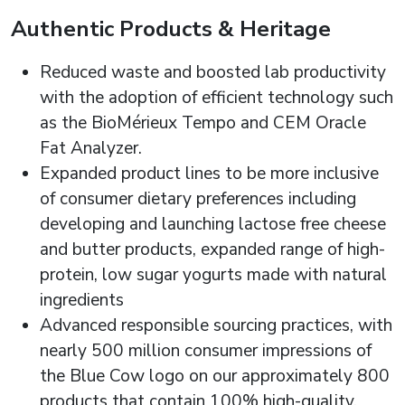
Authentic Products & Heritage
Reduced waste and boosted lab productivity
with the adoption of efficient technology such
as the BioMérieux Tempo and CEM Oracle
Fat Analyzer.
Expanded product lines to be more inclusive
of consumer dietary preferences including
developing and launching lactose free cheese
and butter products, expanded range of high-
protein, low sugar yogurts made with natural
ingredients
Advanced responsible sourcing practices, with
nearly 500 million consumer impressions of
the Blue Cow logo on our approximately 800
products that contain 100% high-quality,