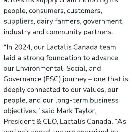
across its supply chain including its
people, consumers, customers,
suppliers, dairy farmers, government,
industry and community partners.
“In 2024, our Lactalis Canada team
laid a strong foundation to advance
our Environmental, Social, and
Governance (ESG) journey – one that is
deeply connected to our values, our
people, and our long-term business
objectives,” said Mark Taylor,
President & CEO, Lactalis Canada. “As