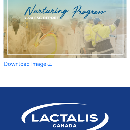
Download Image