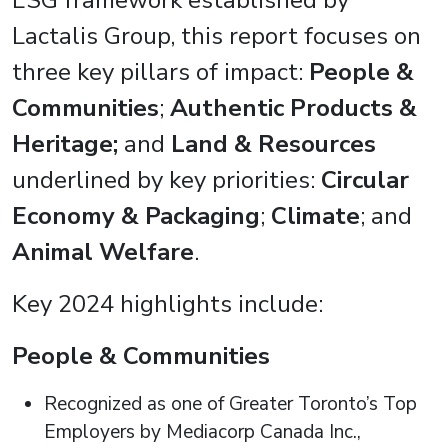
ESG framework established by
Lactalis Group, this report focuses on
three key pillars of impact:
People &
Communities
;
Authentic Products &
Heritage;
and
Land & Resources
underlined by key priorities:
Circular
Economy & Packaging
;
Climate
; and
Animal Welfare
.
Key 2024 highlights include:
People & Communities
Recognized as one of Greater Toronto’s Top
Employers by Mediacorp Canada Inc.,