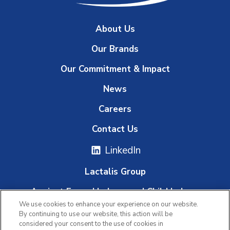
About Us
Our Brands
Our Commitment & Impact
News
Careers
Contact Us
LinkedIn
Lactalis Group
Against Forced Labour and Child Labour
We use cookies to enhance your experience on our website.
Whistleblowing Platform
By continuing to use our website, this action will be
considered your consent to the use of cookies in