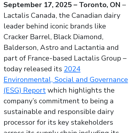
September 17, 2025 – Toronto, ON
–
Lactalis Canada, the Canadian dairy
leader behind iconic brands like
Cracker Barrel, Black Diamond,
Balderson, Astro and Lactantia and
part of France-based Lactalis Group –
today released its
2024
Environmental, Social and Governance
(ESG) Report
which highlights the
company’s commitment to being a
sustainable and responsible dairy
processor for its key stakeholders