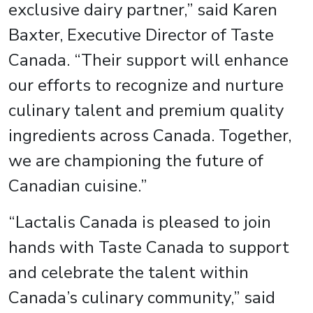
exclusive dairy partner,” said Karen
Baxter, Executive Director of Taste
Canada. “Their support will enhance
our efforts to recognize and nurture
culinary talent and premium quality
ingredients across Canada. Together,
we are championing the future of
Canadian cuisine.”
“Lactalis Canada is pleased to join
hands with Taste Canada to support
and celebrate the talent within
Canada’s culinary community,” said