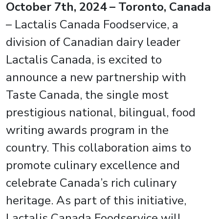
October 7th, 2024
– Toronto, Canada
– Lactalis Canada Foodservice, a
division of Canadian dairy leader
Lactalis Canada, is excited to
announce a new partnership with
Taste Canada, the single most
prestigious national, bilingual, food
writing awards program in the
country. This collaboration aims to
promote culinary excellence and
celebrate Canada’s rich culinary
heritage. As part of this initiative,
Lactalis Canada Foodservice will