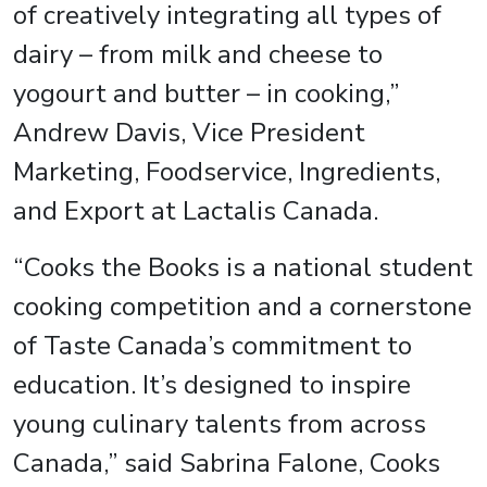
of creatively integrating all types of
dairy – from milk and cheese to
yogourt and butter – in cooking,”
Andrew Davis, Vice President
Marketing, Foodservice, Ingredients,
and Export at Lactalis Canada.
“Cooks the Books is a national student
cooking competition and a cornerstone
of Taste Canada’s commitment to
education. It’s designed to inspire
young culinary talents from across
Canada,” said Sabrina Falone, Cooks