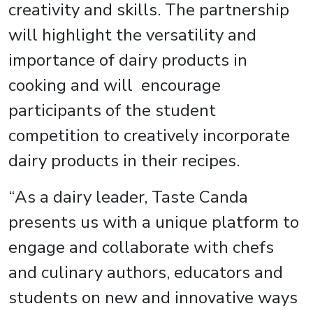
creativity and skills. The partnership
will highlight the versatility and
importance of dairy products in
cooking and will encourage
participants of the student
competition to creatively incorporate
dairy products in their recipes.
“As a dairy leader, Taste Canda
presents us with a unique platform to
engage and collaborate with chefs
and culinary authors, educators and
students on new and innovative ways