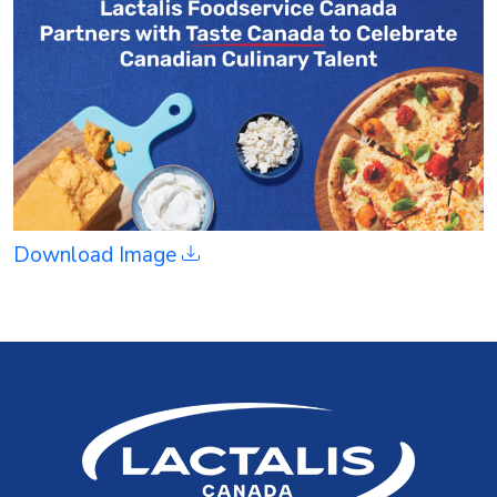
Download Image