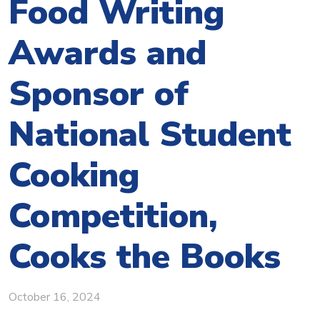
Food Writing
Awards and
Sponsor of
National Student
Cooking
Competition,
Cooks the Books
October 16, 2024