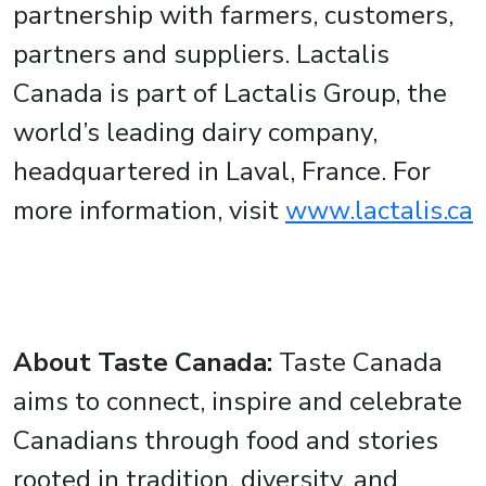
partnership with farmers, customers,
partners and suppliers. Lactalis
Canada is part of Lactalis Group, the
world’s leading dairy company,
headquartered in Laval, France. For
more information, visit
www.lactalis.ca
About Taste Canada:
Taste Canada
aims to connect, inspire and celebrate
Canadians through food and stories
rooted in tradition, diversity, and