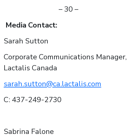
– 30 –
Media Contact:
Sarah Sutton
Corporate Communications Manager,
Lactalis Canada
sarah.sutton@ca.lactalis.com
C: 437-249-2730
Sabrina Falone