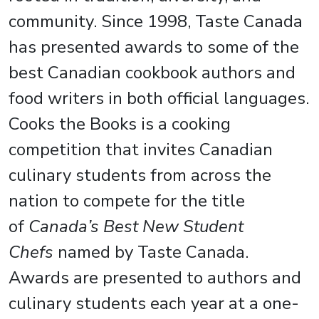
community. Since 1998, Taste Canada
has presented awards to some of the
best Canadian cookbook authors and
food writers in both official languages.
Cooks the Books is a cooking
competition that invites Canadian
culinary students from across the
nation to compete for the title
of
Canada’s Best New Student
Chefs
named by Taste Canada.
Awards are presented to authors and
culinary students each year at a one-