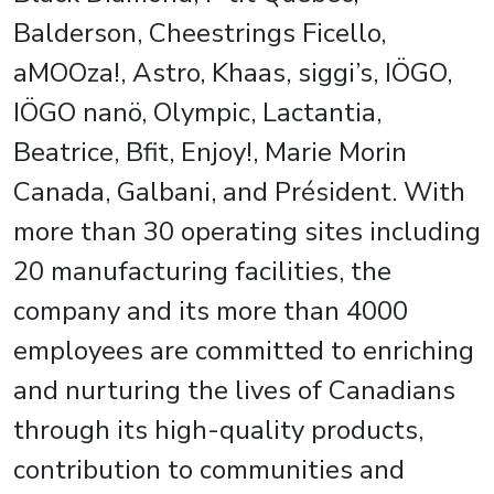
Balderson, Cheestrings Ficello,
aMOOza!, Astro, Khaas, siggi’s, IÖGO,
IÖGO nanö, Olympic, Lactantia,
Beatrice, Bfit, Enjoy!, Marie Morin
Canada, Galbani, and Président. With
more than 30 operating sites including
20 manufacturing facilities, the
company and its more than 4000
employees are committed to enriching
and nurturing the lives of Canadians
through its high-quality products,
contribution to communities and