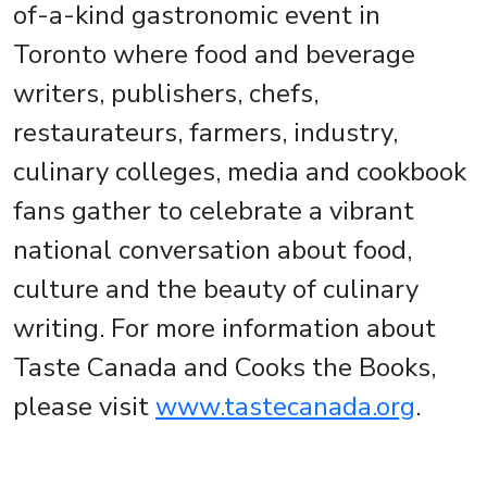
of-a-kind gastronomic event in
Toronto where food and beverage
writers, publishers, chefs,
restaurateurs, farmers, industry,
culinary colleges, media and cookbook
fans gather to celebrate a vibrant
national conversation about food,
culture and the beauty of culinary
writing. For more information about
Taste Canada and Cooks the Books,
please visit
www.tastecanada.org
.