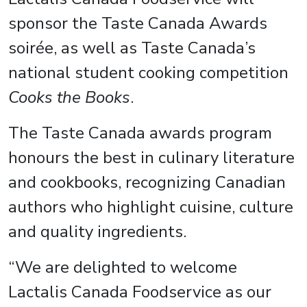
sponsor the Taste Canada Awards
soirée, as well as Taste Canada’s
national student cooking competition
Cooks the Books
.
The Taste Canada awards program
honours the best in culinary literature
and cookbooks, recognizing Canadian
authors who highlight cuisine, culture
and quality ingredients.
“We are delighted to welcome
Lactalis Canada Foodservice as our