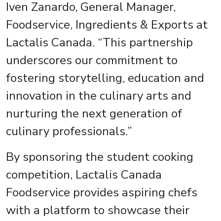
Iven Zanardo, General Manager,
Foodservice, Ingredients & Exports at
Lactalis Canada. “This partnership
underscores our commitment to
fostering storytelling, education and
innovation in the culinary arts and
nurturing the next generation of
culinary professionals.”
By sponsoring the student cooking
competition, Lactalis Canada
Foodservice provides aspiring chefs
with a platform to showcase their