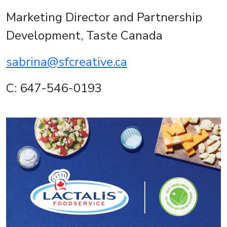
Marketing Director and Partnership
Development, Taste Canada
sabrina@sfcreative.ca
C: 647-546-0193