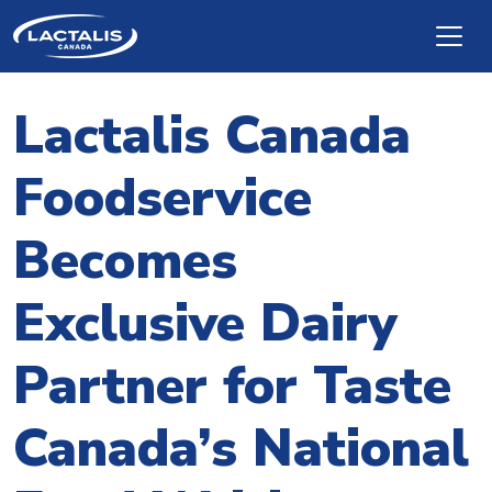
Skip to main content
Lactalis Canada
Foodservice
Becomes
Exclusive Dairy
Partner for Taste
Canada’s National