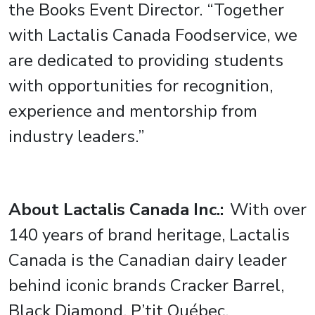
the Books Event Director. “Together
with Lactalis Canada Foodservice, we
are dedicated to providing students
with opportunities for recognition,
experience and mentorship from
industry leaders.”
About Lactalis Canada Inc.:
With over
140 years of brand heritage, Lactalis
Canada is the Canadian dairy leader
behind iconic brands Cracker Barrel,
Black Diamond, P’tit Québec,