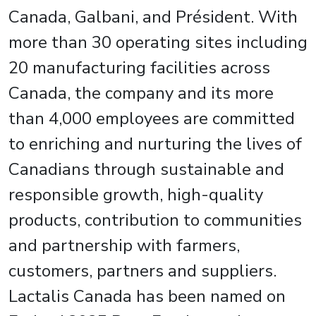
Canada, Galbani, and Président. With
more than 30 operating sites including
20 manufacturing facilities across
Canada, the company and its more
than 4,000 employees are committed
to enriching and nurturing the lives of
Canadians through sustainable and
responsible growth, high-quality
products, contribution to communities
and partnership with farmers,
customers, partners and suppliers.
Lactalis Canada has been named on