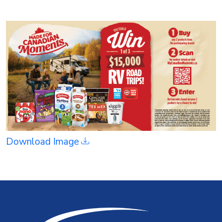
Download Image