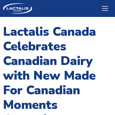
Skip to main content
Lactalis Canada
Celebrates
Canadian Dairy
with New Made
For Canadian
Moments