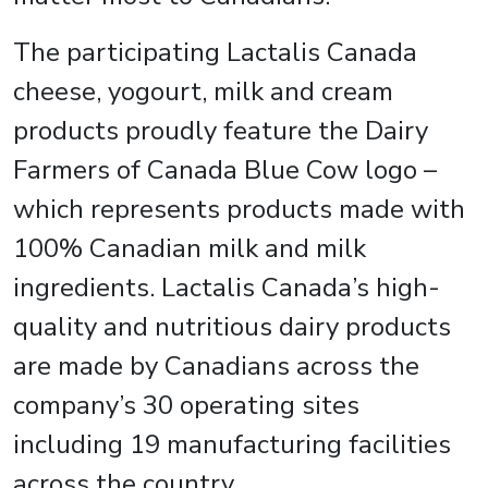
The participating Lactalis Canada
cheese, yogourt, milk and cream
products proudly feature the Dairy
Farmers of Canada Blue Cow logo –
which represents products made with
100% Canadian milk and milk
ingredients. Lactalis Canada’s high-
quality and nutritious dairy products
are made by Canadians across the
company’s 30 operating sites
including 19 manufacturing facilities
across the country.