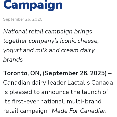
Campaign
September 26, 2025
National retail campaign brings
together company’s iconic cheese,
yogurt and milk and cream dairy
brands
Toronto, ON, (September 26, 2025)
–
Canadian dairy leader Lactalis Canada
is pleased to announce the launch of
its first-ever national, multi-brand
retail campaign “
Made For Canadian