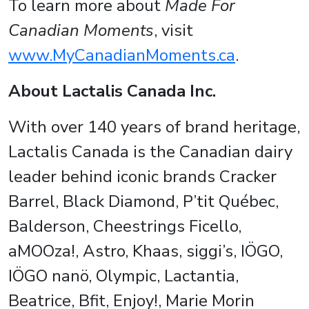
To learn more about
Made For
Canadian Moments
, visit
www.MyCanadianMoments.ca
.
About Lactalis Canada Inc.
With over 140 years of brand heritage,
Lactalis Canada is the Canadian dairy
leader behind iconic brands Cracker
Barrel, Black Diamond, P’tit Québec,
Balderson, Cheestrings Ficello,
aMOOza!, Astro, Khaas, siggi’s, IÖGO,
IÖGO nanö, Olympic, Lactantia,
Beatrice, Bfit, Enjoy!, Marie Morin