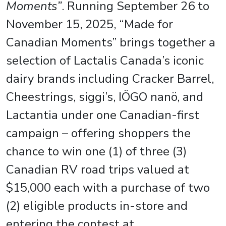
Moments”
. Running September 26 to
November 15, 2025, “Made for
Canadian Moments” brings together a
selection of Lactalis Canada’s iconic
dairy brands including Cracker Barrel,
Cheestrings, siggi’s, IÖGO nanö, and
Lactantia under one Canadian-first
campaign – offering shoppers the
chance to win one (1) of three (3)
Canadian RV road trips valued at
$15,000 each with a purchase of two
(2) eligible products in-store and
entering the contest at