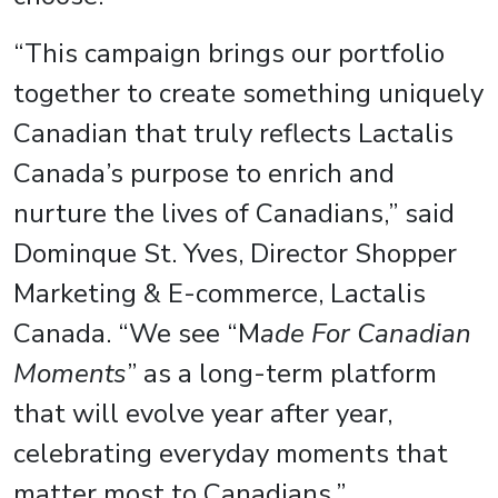
“This campaign brings our portfolio
together to create something uniquely
Canadian that truly reflects Lactalis
Canada’s purpose to enrich and
nurture the lives of Canadians,” said
Dominque St. Yves, Director Shopper
Marketing & E-commerce, Lactalis
Canada. “We see “M
ade For Canadian
Moments
” as a long-term platform
that will evolve year after year,
celebrating everyday moments that
matter most to Canadians.”