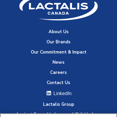
About Us
Our Brands
Our Commitment & Impact
News
Careers
Contact Us
LinkedIn
Lactalis Group
Against Forced Labour and Child Labour