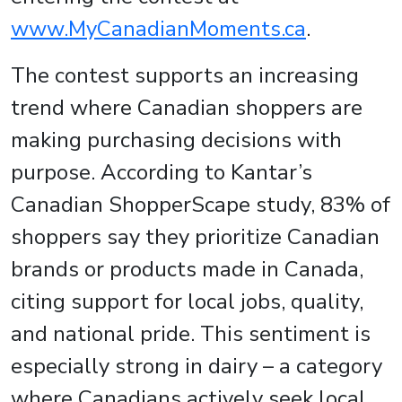
www.MyCanadianMoments.ca
.
The contest supports an increasing
trend where Canadian shoppers are
making purchasing decisions with
purpose. According to Kantar’s
Canadian ShopperScape study, 83% of
shoppers say they prioritize Canadian
brands or products made in Canada,
citing support for local jobs, quality,
and national pride. This sentiment is
especially strong in dairy – a category
where Canadians actively seek local