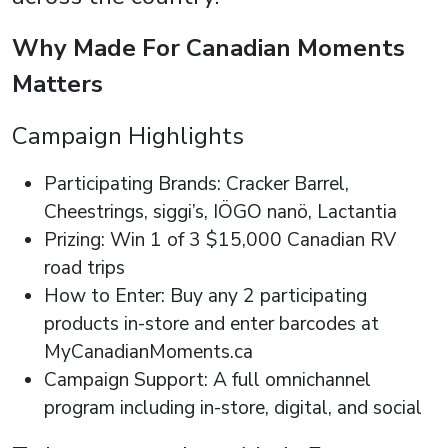
Why Made For Canadian Moments
Matters
Campaign Highlights
Participating Brands: Cracker Barrel,
Cheestrings, siggi’s, IÖGO nanö, Lactantia
Prizing: Win 1 of 3 $15,000 Canadian RV
road trips
How to Enter: Buy any 2 participating
products in-store and enter barcodes at
MyCanadianMoments.ca
Campaign Support: A full omnichannel
program including in-store, digital, and social