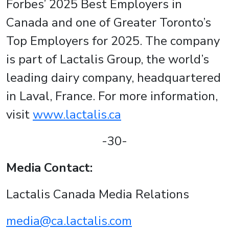
Forbes’ 2025 Best Employers in
Canada and one of Greater Toronto’s
Top Employers for 2025. The company
is part of Lactalis Group, the world’s
leading dairy company, headquartered
in Laval, France. For more information,
visit
www.lactalis.ca
-30-
Media Contact:
Lactalis Canada Media Relations
media@ca.lactalis.com