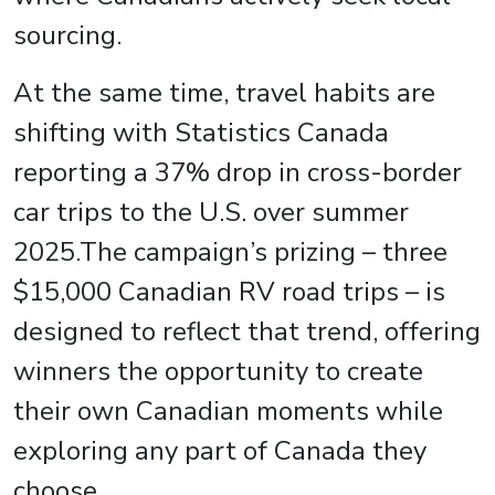
sourcing.
At the same time, travel habits are
shifting with Statistics Canada
reporting a 37% drop in cross-border
car trips to the U.S. over summer
2025.The campaign’s prizing – three
$15,000 Canadian RV road trips – is
designed to reflect that trend, offering
winners the opportunity to create
their own Canadian moments while
exploring any part of Canada they
choose.