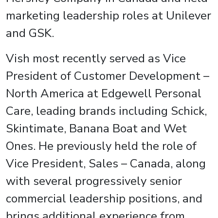
marketing leadership roles at Unilever
and GSK.
Vish most recently served as Vice
President of Customer Development –
North America at Edgewell Personal
Care, leading brands including Schick,
Skintimate, Banana Boat and Wet
Ones. He previously held the role of
Vice President, Sales – Canada, along
with several progressively senior
commercial leadership positions, and
brings additional experience from