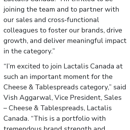
joining the team and to partner with
our sales and cross‑functional
colleagues to foster our brands, drive
growth, and deliver meaningful impact
in the category.”
“I’m excited to join Lactalis Canada at
such an important moment for the
Cheese & Tablespreads category,” said
Vish Aggarwal, Vice President, Sales
– Cheese & Tablespreads, Lactalis
Canada. “This is a portfolio with
tremendous brand strength and