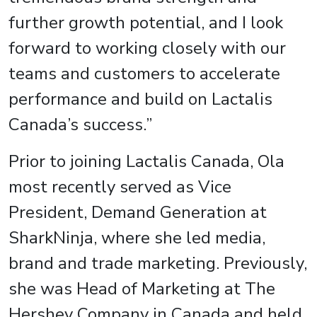
further growth potential, and I look
forward to working closely with our
teams and customers to accelerate
performance and build on Lactalis
Canada’s success.”
Prior to joining Lactalis Canada, Ola
most recently served as Vice
President, Demand Generation at
SharkNinja, where she led media,
brand and trade marketing. Previously,
she was Head of Marketing at The
Hershey Company in Canada and held