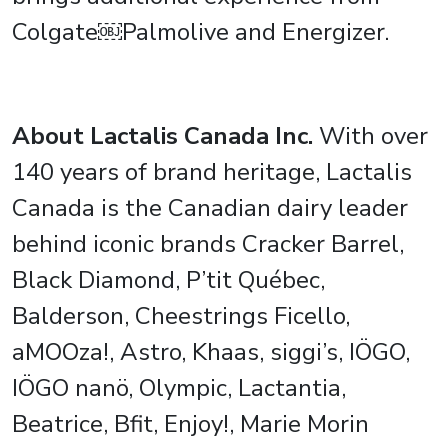
Colgate￼Palmolive and Energizer.
About Lactalis Canada Inc.
With over
140 years of brand heritage, Lactalis
Canada is the Canadian dairy leader
behind iconic brands Cracker Barrel,
Black Diamond, P’tit Québec,
Balderson, Cheestrings Ficello,
aMOOza!, Astro, Khaas, siggi’s, IÖGO,
IÖGO nanö, Olympic, Lactantia,
Beatrice, Bfit, Enjoy!, Marie Morin