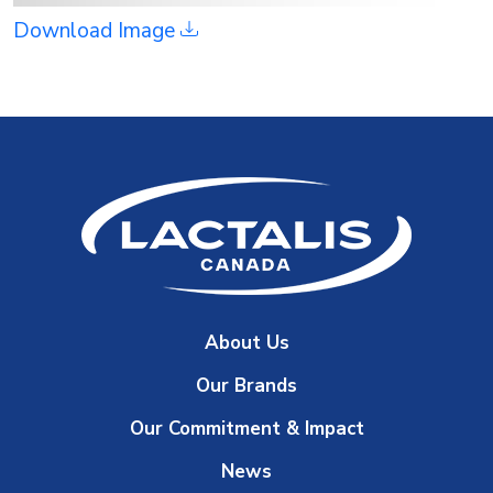
Download Image
About Us
Our Brands
Our Commitment & Impact
News