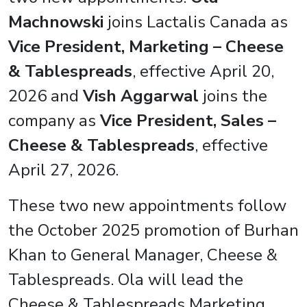
Machnowski
joins Lactalis Canada as
Vice President, Marketing – Cheese
& Tablespreads
, effective April 20,
2026 and
Vish Aggarwal
joins the
company as
Vice President, Sales –
Cheese & Tablespreads
, effective
April 27, 2026.
These two new appointments follow
the October 2025 promotion of Burhan
Khan to General Manager, Cheese &
Tablespreads. Ola will lead the
Cheese & Tablespreads Marketing