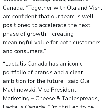
Canada. “Together with Ola and Vish, I
am confident that our team is well
positioned to accelerate the next
phase of growth – creating
meaningful value for both customers
and consumers.”
“Lactalis Canada has an iconic
portfolio of brands and a clear
ambition for the future,” said Ola
Machnowski, Vice President,
Marketing – Cheese & Tablespreads,
Lactalis Canada. “I’m thrilled to be