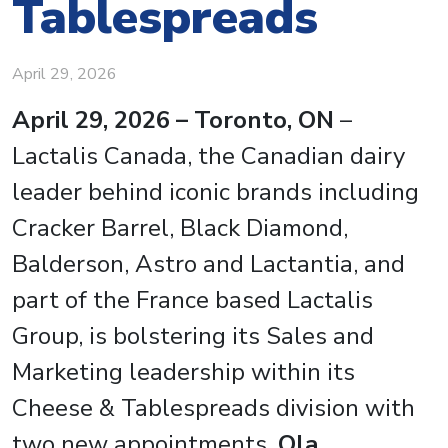
Tablespreads
April 29, 2026
April 29, 2026 – Toronto, ON
–
Lactalis Canada, the Canadian dairy
leader behind iconic brands including
Cracker Barrel, Black Diamond,
Balderson, Astro and Lactantia, and
part of the France based Lactalis
Group, is bolstering its Sales and
Marketing leadership within its
Cheese & Tablespreads division with
two new appointments.
Ola