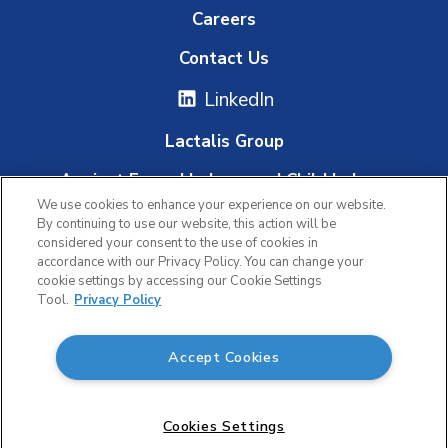
Careers
Contact Us
LinkedIn
Lactalis Group
Against Forced Labour and Child Labour
We use cookies to enhance your experience on our website.
Whistleblowing Platform
By continuing to use our website, this action will be
considered your consent to the use of cookies in
accordance with our Privacy Policy. You can change your
cookie settings by accessing our Cookie Settings
|
|
Tool.
Privacy Policy
Privacy Policy
Terms of Use
Accept Cookies
Accessibility
© 2026 Lactalis Canada. All rights reserved.
Cookies Settings