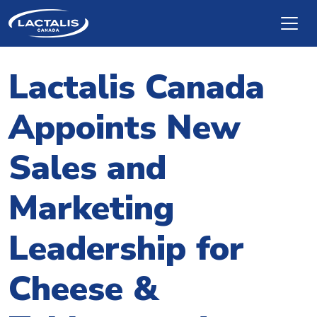
Skip to main content
Lactalis Canada
Appoints New
Sales and
Marketing
Leadership for
Cheese &