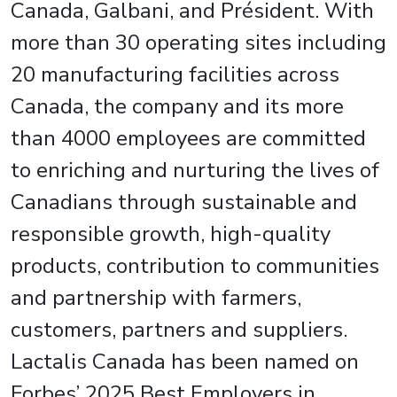
Canada, Galbani, and Président. With
more than 30 operating sites including
20 manufacturing facilities across
Canada, the company and its more
than 4000 employees are committed
to enriching and nurturing the lives of
Canadians through sustainable and
responsible growth, high-quality
products, contribution to communities
and partnership with farmers,
customers, partners and suppliers.
Lactalis Canada has been named on
Forbes’ 2025 Best Employers in