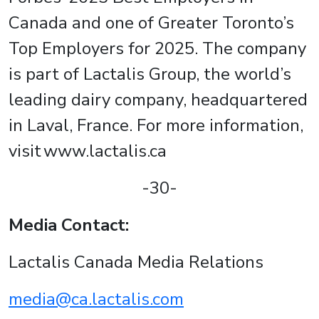
Canada and one of Greater Toronto’s
Top Employers for 2025. The company
is part of Lactalis Group, the world’s
leading dairy company, headquartered
in Laval, France. For more information,
visit www.lactalis.ca
-30-
Media Contact:
Lactalis Canada Media Relations
media@ca.lactalis.com