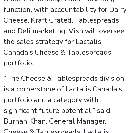
function, with accountability for Dairy
Cheese, Kraft Grated, Tablespreads
and Deli marketing. Vish will oversee
the sales strategy for Lactalis
Canada’s Cheese & Tablespreads
portfolio.
“The Cheese & Tablespreads division
is a cornerstone of Lactalis Canada’s
portfolio and a category with
significant future potential,” said
Burhan Khan, General Manager,
Cheese & Tablespreads, Lactalis