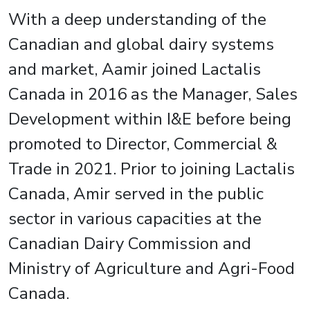
With a deep understanding of the
Canadian and global dairy systems
and market, Aamir joined Lactalis
Canada in 2016 as the Manager, Sales
Development within I&E before being
promoted to Director, Commercial &
Trade in 2021. Prior to joining Lactalis
Canada, Amir served in the public
sector in various capacities at the
Canadian Dairy Commission and
Ministry of Agriculture and Agri-Food
Canada.