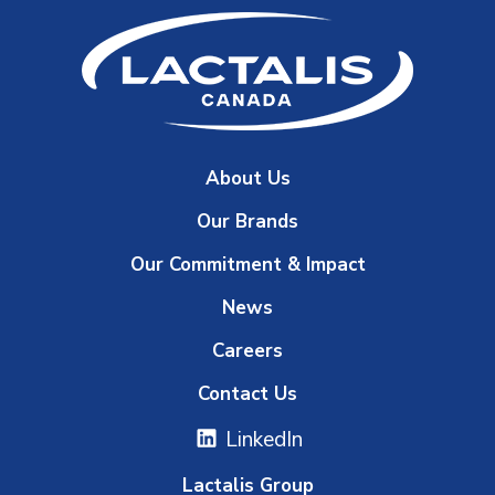
About Us
Our Brands
Our Commitment & Impact
News
Careers
Contact Us
LinkedIn
Lactalis Group