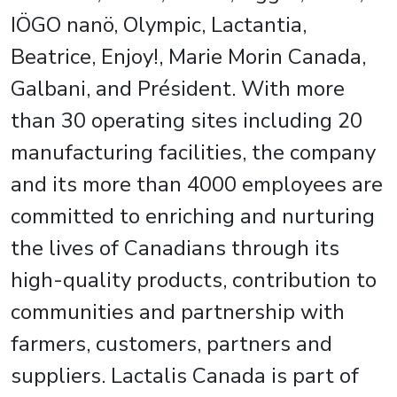
IÖGO nanö, Olympic, Lactantia,
Beatrice, Enjoy!, Marie Morin Canada,
Galbani, and Président. With more
than 30 operating sites including 20
manufacturing facilities, the company
and its more than 4000 employees are
committed to enriching and nurturing
the lives of Canadians through its
high-quality products, contribution to
communities and partnership with
farmers, customers, partners and
suppliers. Lactalis Canada is part of