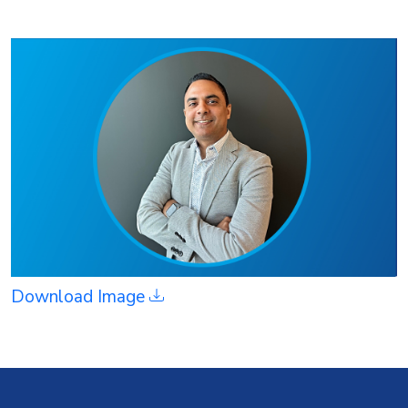
Download Image