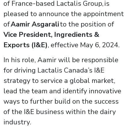
of France-based Lactalis Group, is
pleased to announce the appointment
of
Aamir Asgarali
to the position of
Vice President, Ingredients &
Exports (I&E)
, effective May 6, 2024.
In his role, Aamir will be responsible
for driving Lactalis Canada’s I&E
strategy to service a global market,
lead the team and identify innovative
ways to further build on the success
of th
e I&E business within the dairy
industry.