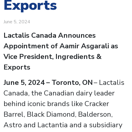
Exports
June 5, 2024
Lactalis Canada Announces
Appointment of Aamir Asgarali as
Vice President, Ingredients &
Exports
June 5, 2024 – Toronto, ON
– Lactalis
Canada, the Canadian dairy leader
behind iconic brands like Cracker
Barrel, Black Diamond, Balderson,
Astro and Lactantia and a subsidiary