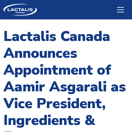
Skip to main content
Lactalis Canada
Announces
Appointment of
Aamir Asgarali as
Vice President,
Ingredients &