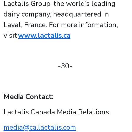
Lactalis Group, the world’s leading
dairy company, headquartered in
Laval, France. For more information,
visit
www.lactalis.ca
-30-
Media Contact:
Lactalis Canada Media Relations
media@ca.lactalis.com