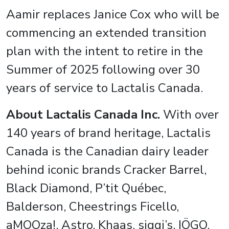
Aamir replaces Janice Cox who will be
commencing an extended transition
plan with the intent to retire in the
Summer of 2025 following over 30
years of service to Lactalis Canada.
About Lactalis Canada Inc.
With over
140 years of brand heritage, Lactalis
Canada is the Canadian dairy leader
behind iconic brands Cracker Barrel,
Black Diamond, P’tit Québec,
Balderson, Cheestrings Ficello,
aMOOza!, Astro, Khaas, siggi’s, IÖGO,