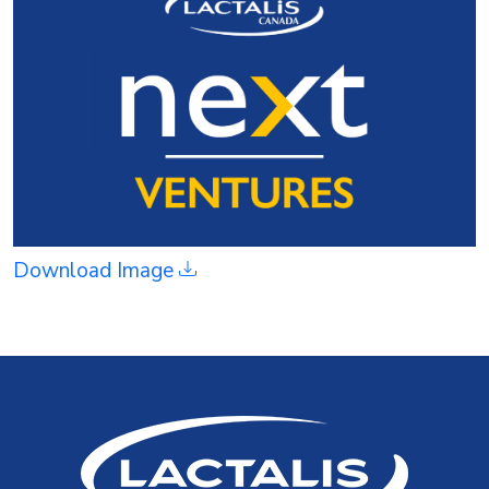
Download Image