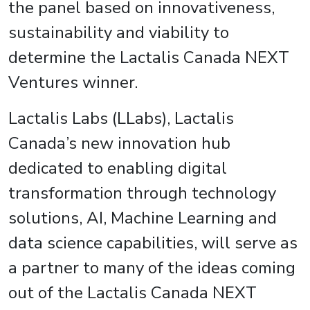
the panel based on innovativeness,
sustainability and viability to
determine the Lactalis Canada NEXT
Ventures winner.
Lactalis Labs (LLabs), Lactalis
Canada’s new innovation hub
dedicated to enabling digital
transformation through technology
solutions, AI, Machine Learning and
data science capabilities, will serve as
a partner to many of the ideas coming
out of the Lactalis Canada NEXT