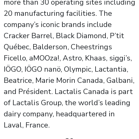
more than 30 operating sites including
20 manufacturing facilities. The
company’s iconic brands include
Cracker Barrel, Black Diamond, P’tit
Québec, Balderson, Cheestrings
Ficello, aMOOza!, Astro, Khaas, siggi’s,
IÖGO, IÖGO nanö, Olympic, Lactantia,
Beatrice, Marie Morin Canada, Galbani,
and Président. Lactalis Canada is part
of Lactalis Group, the world’s leading
dairy company, headquartered in
Laval, France.