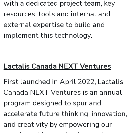
with a dedicated project team, key
resources, tools and internal and
external expertise to build and
implement this technology.
Lactalis Canada NEXT Ventures
First launched in April 2022, Lactalis
Canada NEXT Ventures is an annual
program designed to spur and
accelerate future thinking, innovation,
and creativity by empowering our