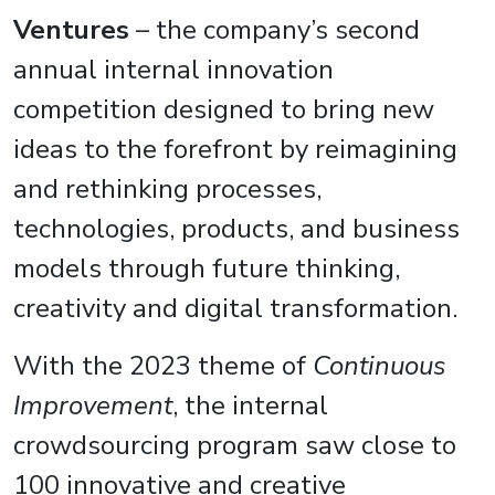
Ventures
– the company’s second
annual internal innovation
competition designed to bring new
ideas to the forefront by reimagining
and rethinking processes,
technologies, products, and business
models through future thinking,
creativity and digital transformation.
With the 2023 theme of
Continuous
Improvement
, the internal
crowdsourcing program saw close to
100 innovative and creative