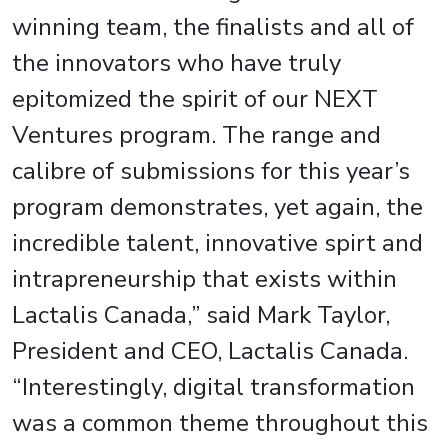
winning team, the finalists and all of
the innovators who have truly
epitomized the spirit of our NEXT
Ventures program. The range and
calibre of submissions for this year’s
program demonstrates, yet again, the
incredible talent, innovative spirt and
intrapreneurship that exists within
Lactalis Canada,” said Mark Taylor,
President and CEO, Lactalis Canada.
“Interestingly, digital transformation
was a common theme throughout this