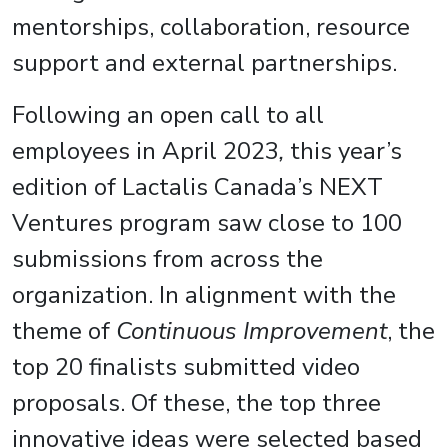
mentorships, collaboration, resource
support and external partnerships.
Following an open call to all
employees in April 2023
,
this year’s
edition of Lactalis Canada’s NEXT
Ventures program saw close to 100
submissions from across the
organization. In alignment with the
theme of
Continuous Improvement
, the
top 20 finalists submitted video
proposals. Of these, the top three
innovative ideas were selected based