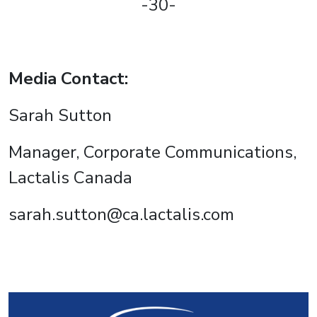
-30-
Media Contact:
Sarah Sutton
Manager, Corporate Communications,
Lactalis Canada
sarah.sutton@ca.lactalis.com