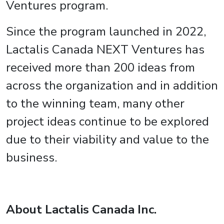
Ventures program.
Since the program launched in 2022,
Lactalis Canada NEXT Ventures has
received more than 200 ideas from
across the organization and in addition
to the winning team, many other
project ideas continue to be explored
due to their viability and value to the
business.
About Lactalis Canada Inc.