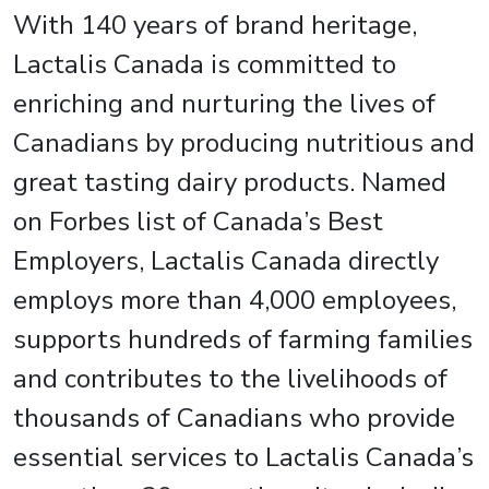
With 140 years of brand heritage,
Lactalis Canada is committed to
enriching and nurturing the lives of
Canadians by producing nutritious and
great tasting dairy products. Named
on Forbes list of Canada’s Best
Employers, Lactalis Canada directly
employs more than 4,000 employees,
supports hundreds of farming families
and contributes to the livelihoods of
thousands of Canadians who provide
essential services to Lactalis Canada’s