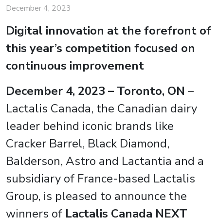
December 4, 2023
Digital innovation at the forefront of
this year’s competition focused on
continuous improvement
December 4, 2023 – Toronto, ON
–
Lactalis Canada, the Canadian dairy
leader behind iconic brands like
Cracker Barrel, Black Diamond,
Balderson, Astro and Lactantia and a
subsidiary of France-based Lactalis
Group, is pleased to announce the
winners of
Lactalis Canada NEXT