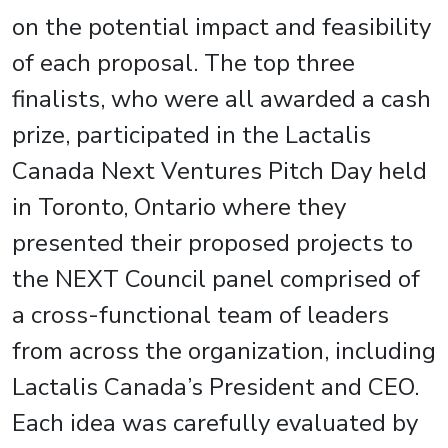
on the potential impact and feasibility
of each proposal. The top three
finalists, who were all awarded a cash
prize, participated in the Lactalis
Canada Next Ventures Pitch Day held
in Toronto, Ontario where they
presented their proposed projects to
the NEXT Council panel comprised of
a cross-functional team of leaders
from across the organization, including
Lactalis Canada’s President and CEO.
Each idea was carefully evaluated by