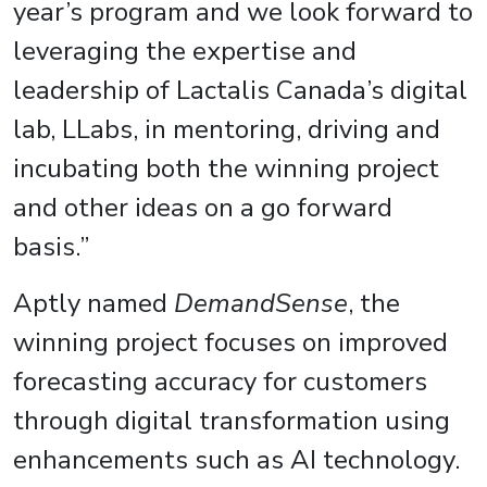
year’s program and we look forward to
leveraging the expertise and
leadership of Lactalis Canada’s digital
lab, LLabs, in mentoring, driving and
incubating both the winning project
and other ideas on a go forward
basis.”
Aptly named
DemandSense
, the
winning project focuses on improved
forecasting accuracy for customers
through digital transformation using
enhancements such as AI technology.