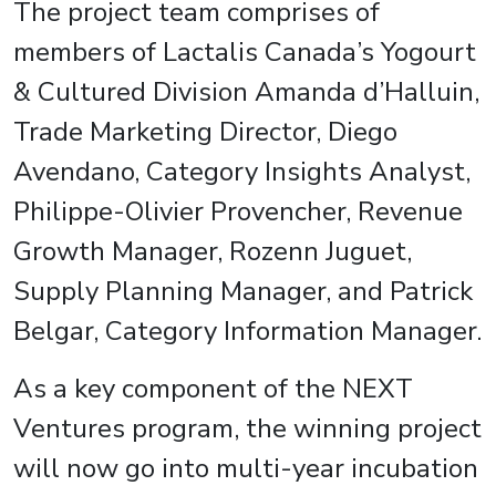
The project team comprises of
members of Lactalis Canada’s Yogourt
& Cultured Division Amanda d’Halluin,
Trade Marketing Director, Diego
Avendano, Category Insights Analyst,
Philippe-Olivier Provencher, Revenue
Growth Manager, Rozenn Juguet,
Supply Planning Manager, and Patrick
Belgar, Category Information Manager.
As a key component of the NEXT
Ventures program, the winning project
will now go into multi-year incubation