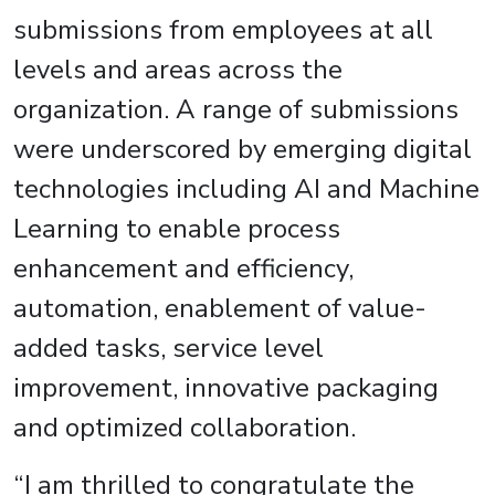
submissions from employees at all
levels and areas across the
organization. A range of submissions
were underscored by emerging digital
technologies including AI and Machine
Learning to enable process
enhancement and efficiency,
automation, enablement of value-
added tasks, service level
improvement, innovative packaging
and optimized collaboration.
“I am thrilled to congratulate the