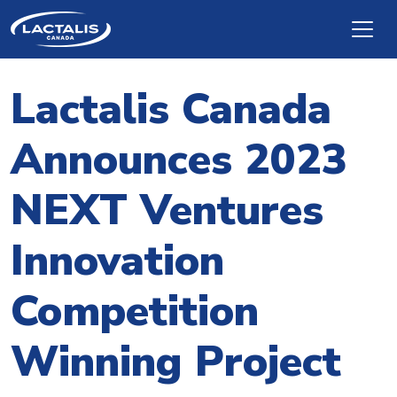
Skip to main content
Lactalis Canada
Announces 2023
NEXT Ventures
Innovation
Competition
Winning Project