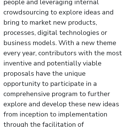
people and leveraging internal
crowdsourcing to explore ideas and
bring to market new products,
processes, digital technologies or
business models. With a new theme
every year, contributors with the most
inventive and potentially viable
proposals have the unique
opportunity to participate in a
comprehensive program to further
explore and develop these new ideas
from inception to implementation
through the facilitation of