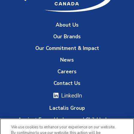
About Us
Our Brands
Our Commitment & Impact
News
Careers
Contact Us
LinkedIn
Lactalis Group
Against Forced Labour and Child Labour
We use cookies to enhance your experience on our website.
Whistleblowing Platform
By continuing to use our website, this action will be