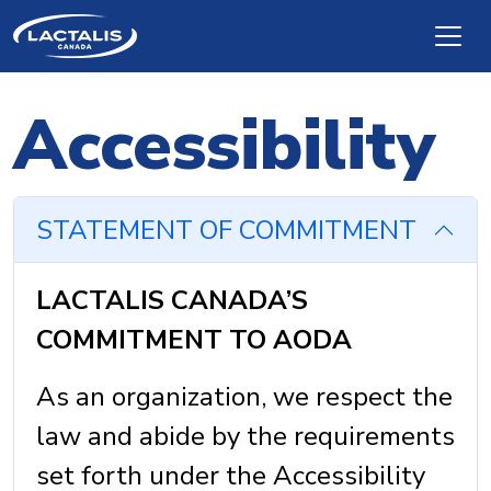
Skip to main content
Accessibility
STATEMENT OF COMMITMENT
LACTALIS CANADA’S
COMMITMENT TO AODA
As an organization, we respect the
law and abide by the requirements
set forth under the Accessibility