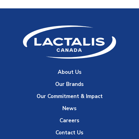
About Us
Our Brands
Our Commitment & Impact
News
Careers
Contact Us