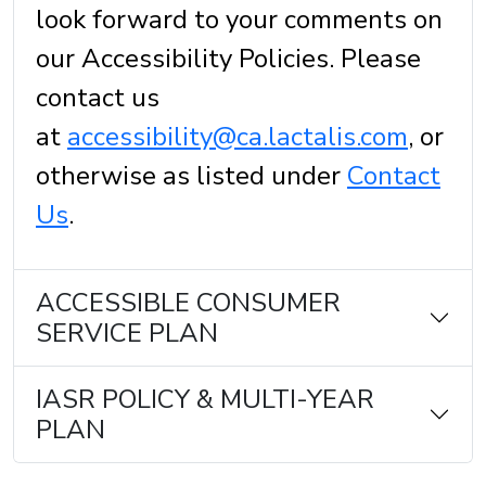
look forward to your comments on
our Accessibility Policies. Please
contact us
at
accessibility@ca.lactalis.com
, or
otherwise as listed under
Contact
Us
.
ACCESSIBLE CONSUMER
SERVICE PLAN
IASR POLICY & MULTI-YEAR
PLAN