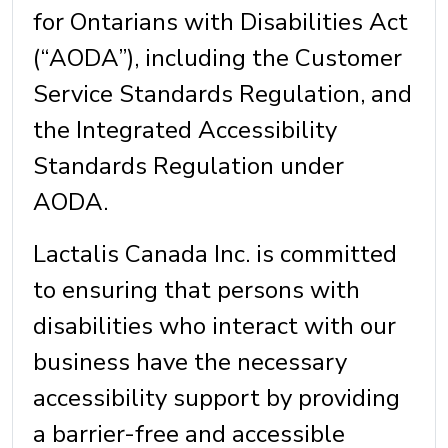
for Ontarians with Disabilities Act
(“AODA”), including the Customer
Service Standards Regulation, and
the Integrated Accessibility
Standards Regulation under
AODA.
Lactalis Canada Inc. is committed
to ensuring that persons with
disabilities who interact with our
business have the necessary
accessibility support by providing
a barrier-free and accessible