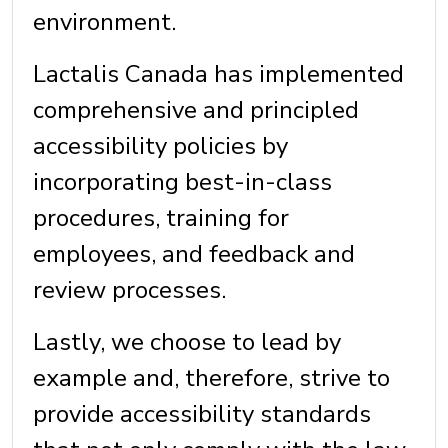
environment.
Lactalis Canada has implemented
comprehensive and principled
accessibility policies by
incorporating best-in-class
procedures, training for
employees, and feedback and
review processes.
Lastly, we choose to lead by
example and, therefore, strive to
provide accessibility standards