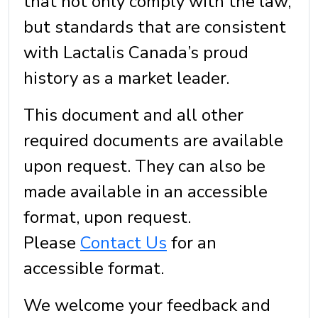
that not only comply with the law,
but standards that are consistent
with Lactalis Canada’s proud
history as a market leader.
This document and all other
required documents are available
upon request. They can also be
made available in an accessible
format, upon request.
Please
Contact Us
for an
accessible format.
We welcome your feedback and