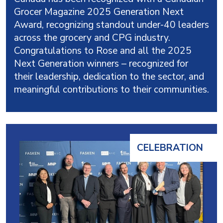
Grocer Magazine 2025 Generation Next
Award, recognizing standout under-40 leaders
across the grocery and CPG industry.
Congratulations to Rose and all the 2025
Next Generation winners – recognized for
their leadership, dedication to the sector, and
meaningful contributions to their communities.
CELEBRATION