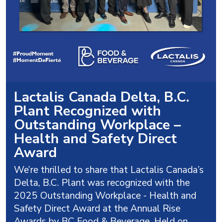
Lactalis Canada Delta, B.C.
Plant Recognized with
Outstanding Workplace –
Health and Safety Direct
Award
We’re thrilled to share that Lactalis Canada’s
Delta, B.C. Plant was recognized with the
2025 Outstanding Workplace - Health and
Safety Direct Award at the Annual Rise
Awards by BC Food & Beverage. Held on