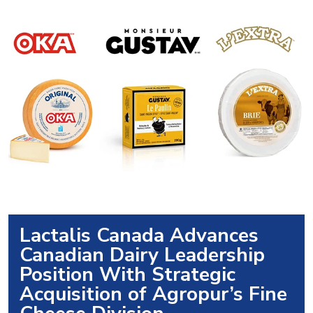
Lactalis Canada Advances
Canadian Dairy Leadership
Position With Strategic
Acquisition of Agropur’s Fine