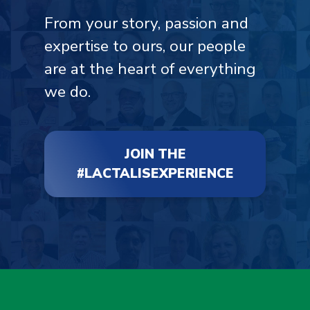
From your story, passion and
expertise to ours, our people
are at the heart of everything
we do.
JOIN THE
#LACTALISEXPERIENCE