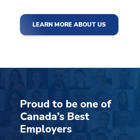
LEARN MORE ABOUT US
Proud to be one of
Canada’s Best
Employers