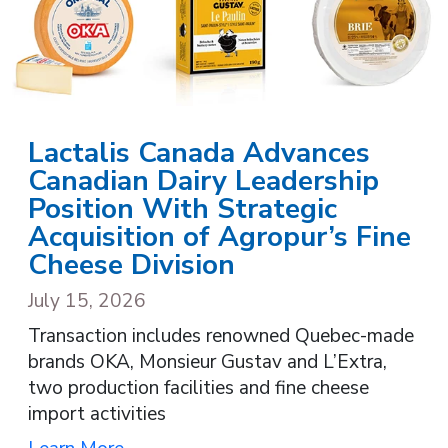
Lactalis Canada Advances
Canadian Dairy Leadership
Position With Strategic
Acquisition of Agropur’s Fine
Cheese Division
July 15, 2026
Transaction includes renowned Quebec-made
brands OKA, Monsieur Gustav and L’Extra,
two production facilities and fine cheese
import activities