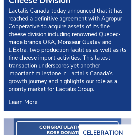
Cheese Division
Lactalis Canada today announced that it has
reached a definitive agreement with Agropur
Cooperative to acquire assets of its fine
cheese division including renowned Quebec-
made brands OKA, Monsieur Gustav and
L’Extra, two production facilities as well as its
fine cheese import activities. This latest
transaction underscores yet another
important milestone in Lactalis Canada’s
growth journey and highlights our role as a
priority market for Lactalis Group.
Learn More
CELEBRATION