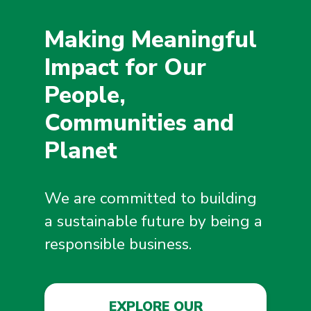
Making Meaningful
Impact for Our
People,
Communities and
Planet
We are committed to building
a sustainable future by being a
responsible business.
EXPLORE OUR