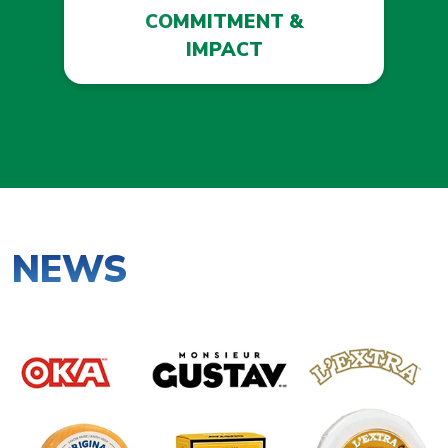
COMMITMENT &
IMPACT
NEWS