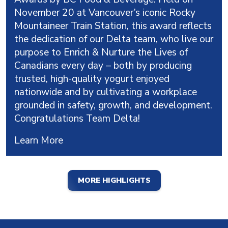
November 20 at Vancouver’s iconic Rocky
Mountaineer Train Station, this award reflects
the dedication of our Delta team, who live our
purpose to Enrich & Nurture the Lives of
Canadians every day – both by producing
trusted, high-quality yogurt enjoyed
nationwide and by cultivating a workplace
grounded in safety, growth, and development.
Congratulations Team Delta!
Learn More
MORE HIGHLIGHTS