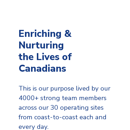
Enriching &
Nurturing
the Lives of
Canadians
This is our purpose lived by our
4000+ strong team members
across our 30 operating sites
from coast-to-coast each and
every day.