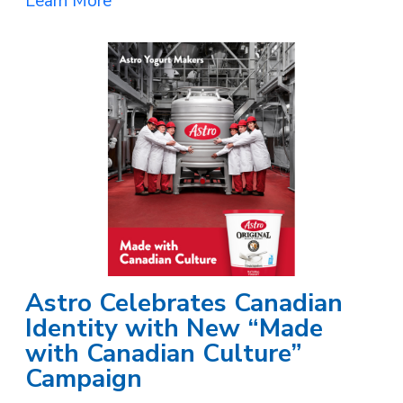
Learn More
Astro Celebrates Canadian
Identity with New “Made
with Canadian Culture”
Campaign