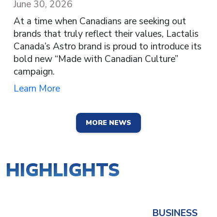
June 30, 2026
At a time when Canadians are seeking out
brands that truly reflect their values, Lactalis
Canada’s Astro brand is proud to introduce its
bold new “Made with Canadian Culture”
campaign.
Learn More
MORE NEWS
HIGHLIGHTS
BUSINESS