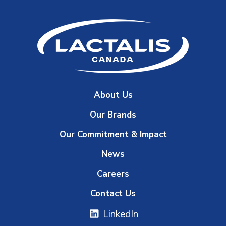
About Us
Our Brands
Our Commitment & Impact
News
Careers
Contact Us
LinkedIn