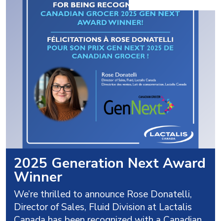
2025 Generation Next Award
Winner
We’re thrilled to announce Rose Donatelli,
Director of Sales, Fluid Division at Lactalis
Canada has been recognized with a Canadian